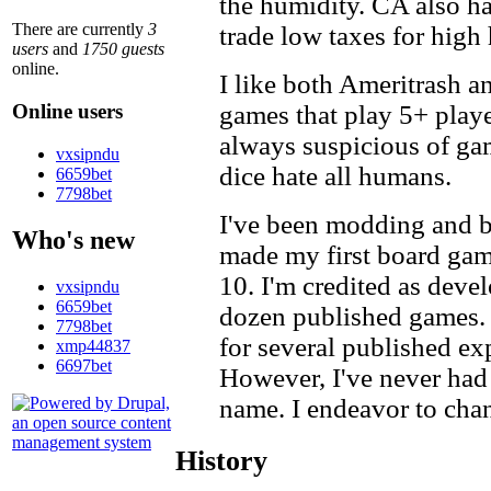
the humidity. CA also ha
There are currently
3
trade low taxes for high
users
and
1750 guests
online.
I like both Ameritrash a
Online users
games that play 5+ playe
always suspicious of gam
vxsipndu
dice hate all humans.
6659bet
7798bet
I've been modding and b
Who's new
made my first board gam
10. I'm credited as devel
vxsipndu
6659bet
dozen published games. 
7798bet
for several published ex
xmp44837
6697bet
However, I've never ha
name. I endeavor to chan
History