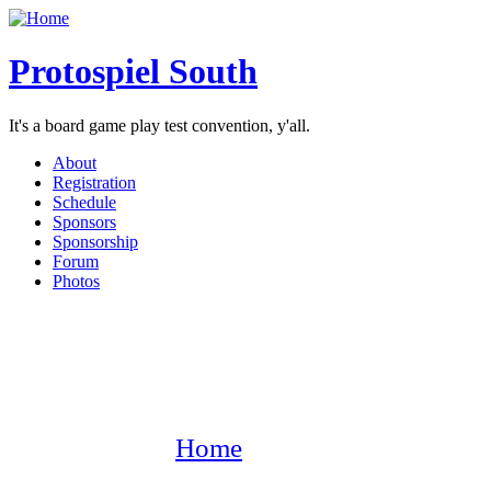
Protospiel South
It's a board game play test convention, y'all.
About
Registration
Schedule
Sponsors
Sponsorship
Forum
Photos
Home