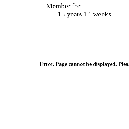
Member for
13 years 14 weeks
Error. Page cannot be displayed. Pleas