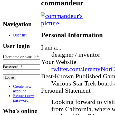
commandeur
Navigation
Personal Information
User list
User login
I am a...
designer / inventor
Username or e-mail:
*
Your Website
Password:
*
twitter.com/JeremyNorC
Best-Known Published Gam
Various Star Trek board
Create new
Personal Statement
account
Request new
password
Looking forward to visit
from California, where w
Who's online