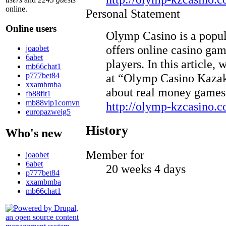
online.
Personal Statement
Online users
Olymp Casino is a popul
offers online casino gam
joaobet
6abet
players. In this article,
mb66chat1
p777bet84
at “Olymp Casino Kazak
xxambmba
about real money games, 
fb88fit1
mb88vip1comvn
http://olymp-kzcasino.
europazweig5
History
Who's new
Member for
joaobet
6abet
20 weeks 4 days
p777bet84
xxambmba
mb66chat1