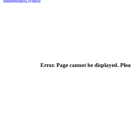
Error. Page cannot be displayed. Pleas