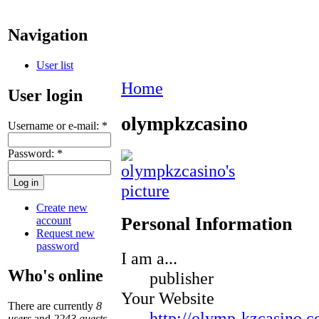
Navigation
User list
Home
User login
olympkzcasino
Username or e-mail:
*
Password:
*
Create new
Personal Information
account
Request new
password
I am a...
Who's online
publisher
Your Website
There are currently
8
http://olymp-kzcasino.
users
and
2243 guests