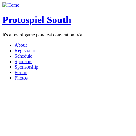
Protospiel South
It's a board game play test convention, y'all.
About
Registration
Schedule
Sponsors
Sponsorship
Forum
Photos