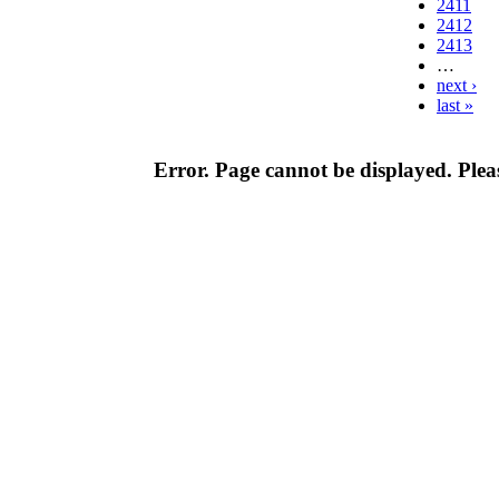
2411
2412
2413
…
next ›
last »
Error. Page cannot be displayed. Pleas