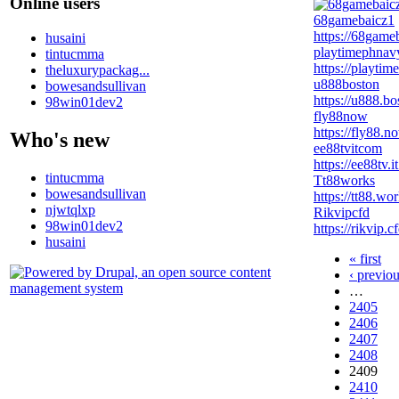
Online users
68gamebaicz1
https://68gameb
husaini
playtimephnav
tintucmma
https://playtim
theluxurypackag...
u888boston
bowesandsullivan
https://u888.bo
98win01dev2
fly88now
https://fly88.n
Who's new
ee88tvitcom
https://ee88tv.i
tintucmma
Tt88works
bowesandsullivan
https://tt88.wor
njwtqlxp
Rikvipcfd
98win01dev2
https://rikvip.cf
husaini
« first
‹ previo
…
2405
2406
2407
2408
2409
2410