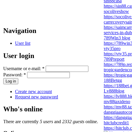
sin88casa
https://sin88.ca
socoliveshow
https://socoliv
carrecoverysa
https://saimcar
Navigation
services-in-dub
789Win3 blog
User list
https://789win3
vty35pro
https://vty35.pr
User login
789Preport
https://789p.rep
Username or e-mail:
*
tropicgardenc
Password:
*
https://tropicg
188Betgg
https://188bet.
Lv888blog
Create new account
https://lv888.bl
Request new password
mv88taxideno
https://mv88.ta
Who's online
danggiaautoc
https://danggi
There are currently
5 users
and
2332 guests
online.
hitclubcredit1
https://hitclub.