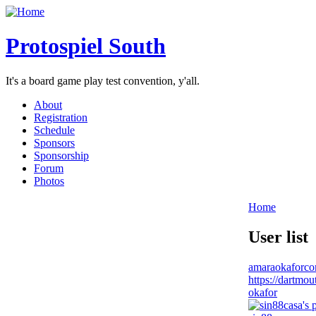
Protospiel South
It's a board game play test convention, y'all.
About
Registration
Schedule
Sponsors
Sponsorship
Forum
Photos
Home
User list
amaraokaforc
https://dartmo
okafor