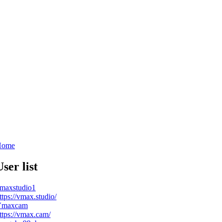
Home
User list
maxstudio1
ttps://vmax.studio/
Vmaxcam
ttps://vmax.cam/