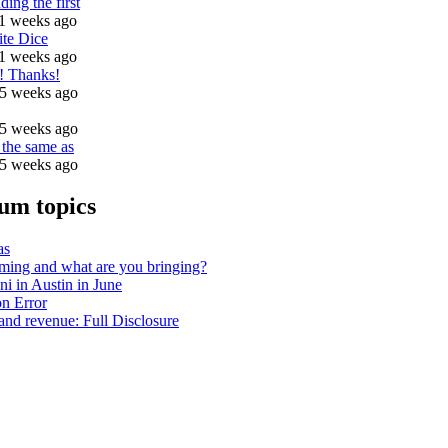
ding the first
11 weeks ago
te Dice
11 weeks ago
t! Thanks!
15 weeks ago
15 weeks ago
 the same as
15 weeks ago
rum topics
as
ming and what are you bringing?
i in Austin in June
on Error
and revenue: Full Disclosure