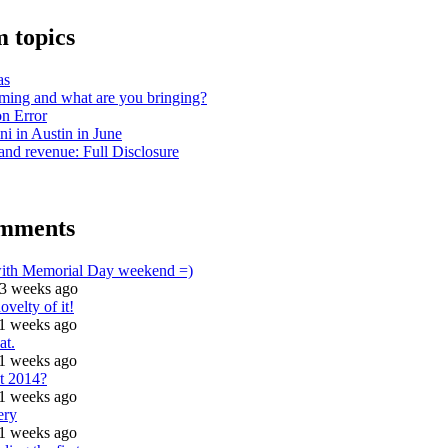
 topics
as
ming and what are you bringing?
on Error
i in Austin in June
and revenue: Full Disclosure
omments
with Memorial Day weekend =)
33 weeks ago
novelty of it!
11 weeks ago
at.
11 weeks ago
t 2014?
11 weeks ago
ery
11 weeks ago