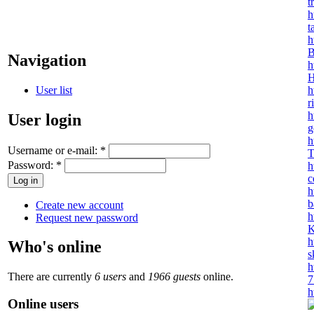
t
h
t
h
B
Navigation
h
H
User list
h
r
h
User login
g
h
Username or e-mail:
*
T
Password:
*
h
c
h
b
Create new account
h
Request new password
K
h
Who's online
s
h
There are currently
6 users
and
1966 guests
online.
7
h
Online users