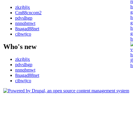
r
h
zkzjbljx
g
Cm88cncom2
h
pdvslhgp
g
nnnqbmwt
h
8nagad88net
g
cibwtjco
h
Who's new
v
h
zkzjbljx
j
pdvslhgp
h
nnnqbmwt
8nagad88net
cibwtjco