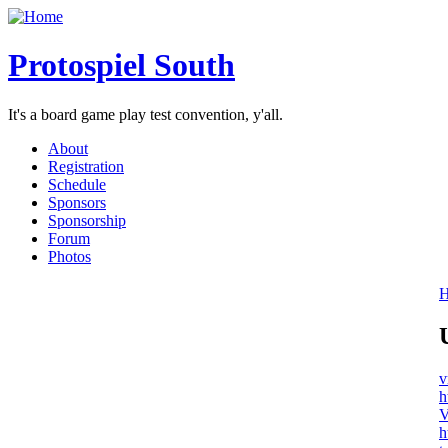
Protospiel South
It's a board game play test convention, y'all.
About
Registration
Schedule
Sponsors
Sponsorship
Forum
Photos
v
h
h