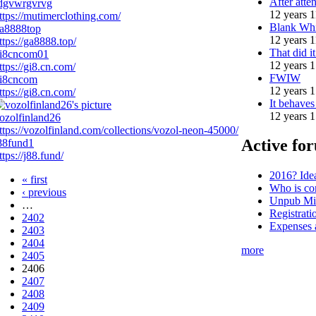
After atten
dgvwrgvrvg
12 years 
ttps://mutimerclothing.com/
Blank Whi
a8888top
12 years 
ttps://ga8888.top/
That did i
i8cncom01
12 years 
ttps://gi8.cn.com/
FWIW
i8cncom
12 years 
ttps://gi8.cn.com/
It behaves
12 years 
ozolfinland26
ttps://vozolfinland.com/collections/vozol-neon-45000/
Active fo
88fund1
ttps://j88.fund/
2016? Ide
« first
Who is co
‹ previous
Unpub Min
…
Registrati
2402
Expenses 
2403
2404
more
2405
2406
2407
2408
2409