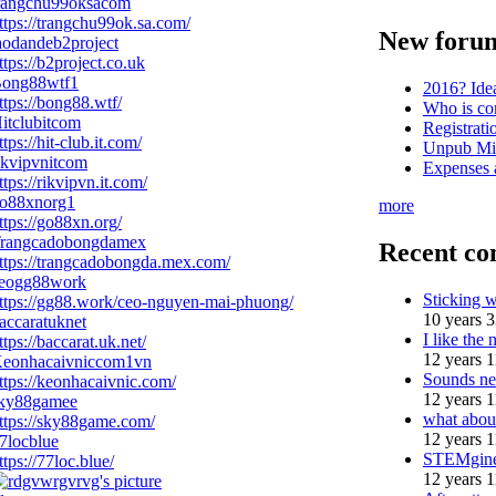
rangchu99oksacom
ttps://trangchu99ok.sa.com/
New forum
aodandeb2project
ttps://b2project.co.uk
ong88wtf1
2016? Ide
ttps://bong88.wtf/
Who is co
itclubitcom
Registrati
ttps://hit-club.it.com/
Unpub Min
ikvipvnitcom
Expenses 
ttps://rikvipvn.it.com/
o88xnorg1
more
ttps://go88xn.org/
rangcadobongdamex
Recent c
ttps://trangcadobongda.mex.com/
eogg88work
Sticking 
ttps://gg88.work/ceo-nguyen-mai-phuong/
10 years 
accaratuknet
I like the 
ttps://baccarat.uk.net/
12 years 
eonhacaivniccom1vn
Sounds ne
ttps://keonhacaivnic.com/
12 years 
ky88gamee
what abou
ttps://sky88game.com/
12 years 
7locblue
STEMgin
ttps://77loc.blue/
12 years 