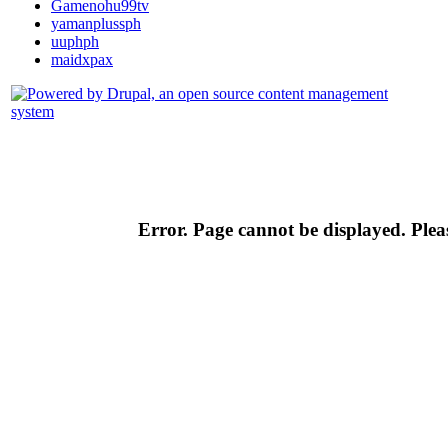
Gamenohu99tv
yamanplussph
uuphph
maidxpax
Error. Page cannot be displayed. Pleas