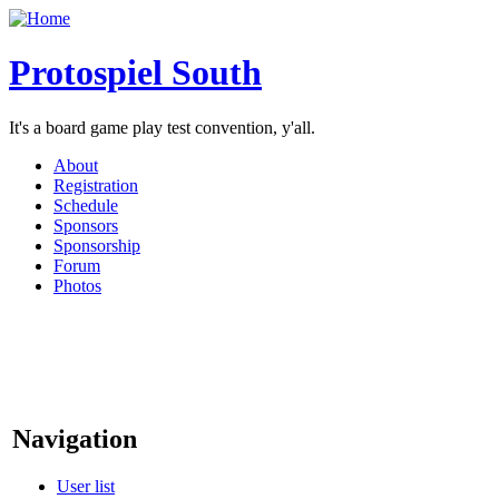
Protospiel South
It's a board game play test convention, y'all.
About
Registration
Schedule
Sponsors
Sponsorship
Forum
Photos
Navigation
User list