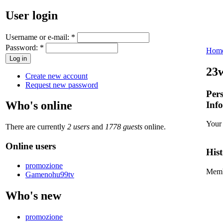
User login
Username or e-mail:
*
Password:
*
Hom
23
Create new account
Request new password
Per
Who's online
Inf
Your
There are currently
2 users
and
1778 guests
online.
Online users
His
promozione
Memb
Gamenohu99tv
Who's new
promozione