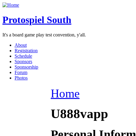
Protospiel South
It's a board game play test convention, y'all.
About
Registration
Schedule
Sponsors
Sponsorship
Forum
Photos
Home
U888vapp
Personal Inform