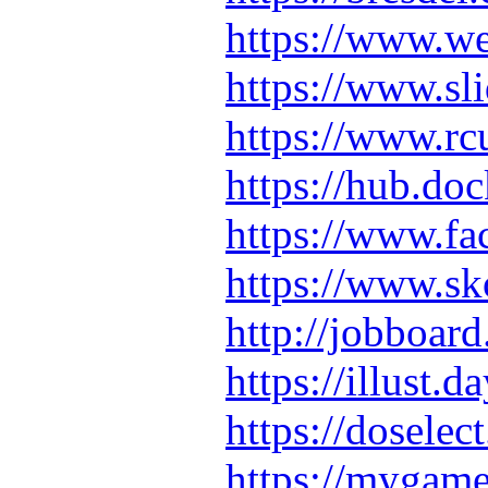
https://www.w
https://www.s
https://www.r
https://hub.do
https://www.fa
https://www.s
http://jobboar
https://illust.
https://dosel
https://mygam