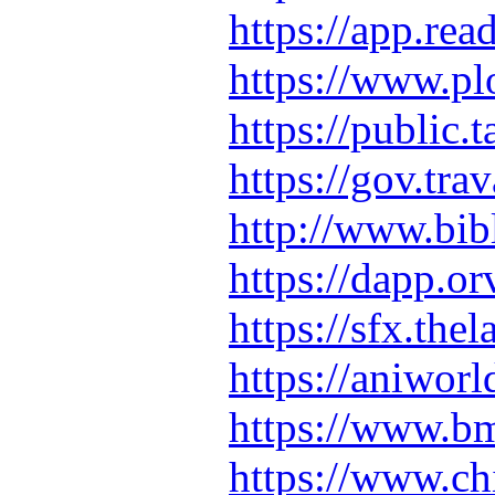
https://app.re
https://www.plo
https://public.
https://gov.tra
http://www.bi
https://dapp.o
https://sfx.the
https://aniworl
https://www.b
https://www.ch