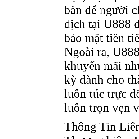
bàn để người c
dịch tại U888 
bảo mật tiên ti
Ngoài ra, U888
khuyến mãi như
kỳ dành cho th
luôn túc trực đ
luôn trọn vẹn v
Thông Tin Liê