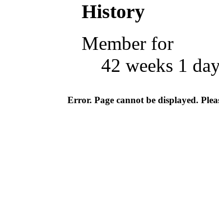
History
Member for
42 weeks 1 da
Error. Page cannot be displayed. Pleas