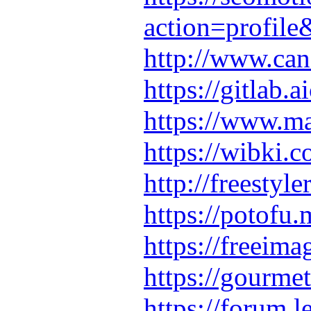
action=profil
http://www.ca
https://gitlab
https://www.m
https://wibki
http://freesty
https://potofu
https://freeim
https://gourme
https://forum.