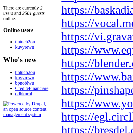
https://baskad
There are currently
2
users
and
2501 guests
online.
https://vocal.
Online users
https://vi.gra
tintuch2ou
https://www.e
kuvyrewn
Who's new
https://blende
tintuch2ou
https://www.b
kuvyrewn
bpnoblwu
https://pinsha
CrediteFinanciare
odhkurhl
https://www.yo
https://egl.cir
https://bresde