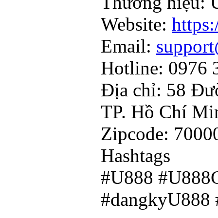
Thương hiệu: 
Website:
https:
Email:
suppor
Hotline: 0976 
Địa chỉ: 58 Đ
TP. Hồ Chí Mi
Zipcode: 7000
Hashtags
#U888 #U888C
#dangkyU888 