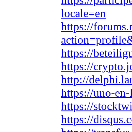
locale=en
https://forum
action=profil
https://beteili
https://crypto.
http://delphi.
https://uno-en
https://stockt
https://disqus