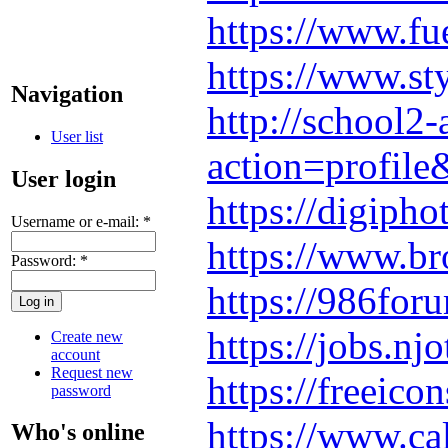
https://www.fu
https://www.s
Navigation
http://school2
User list
action=profil
User login
https://digiph
Username or e-mail:
*
https://www.b
Password:
*
https://986fo
https://jobs.n
Create new
account
Request new
https://freeico
password
https://www.ca
Who's online