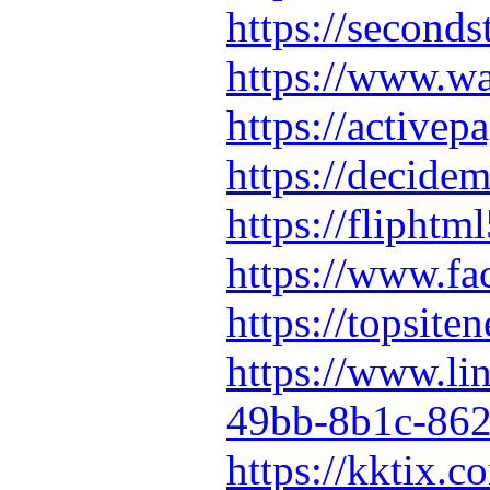
https://seconds
https://www.w
https://active
https://decide
https://fliph
https://www.f
https://topsit
https://www.li
49bb-8b1c-862
https://kktix.