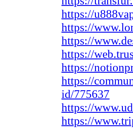
https://transf
https://u888v
https://www.lo
https://www.de
https://web.t
https://notion
https://commun
id/775637
https://www.u
https://www.tr