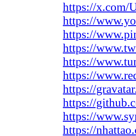
https://x.com
https://www.
https://www.pi
https://www.tw
https://www.t
https://www.re
https://gravat
https://githu
https://www.s
https://nhatt