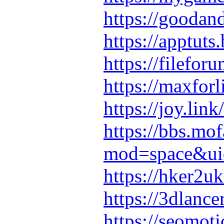
https://gooda
https://apptut
https://filef
https://maxfor
https://joy.lin
https://bbs.m
mod=space&ui
https://hker2
https://3dlanc
https://seomo