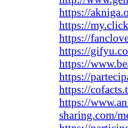
https://akniga
https://my.cli
https://fanclo
https://gifyu.
https://www.b
https://parteci
https://cofact
https://www.an
sharing.com/m
https://partici