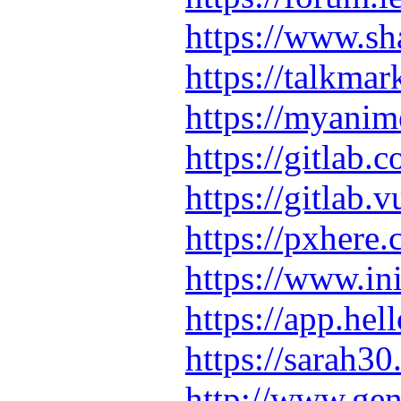
https://www.s
https://talkm
https://myanim
https://gitlab
https://gitlab
https://pxhere
https://www.i
https://app.he
https://sarah3
http://www.gen