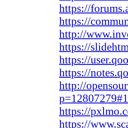
https://forum
https://commu
http://www.in
https://slide
https://user.q
https://notes.
http://opensou
p=12807279#12
https://pxlmo
https://www.sc