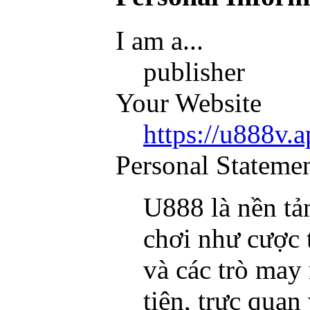
I am a...
publisher
Your Website
https://u888v.a
Personal Stateme
U888 là nền tản
chơi như cược t
và các trò may 
tiện, trực quan