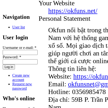
Your Website
https://okfuns.net/
Navigation
Personal Statement
User list
Okfun nổi bật trong th
Nam với hệ thống game
User login
xổ số. Mọi giao dịch 
Username or e-mail:
*
giúp người chơi an tâ
Password:
*
thế giới cá cược onlin
Thông tin liên hệ:
Website:
https://okfun
Create new
account
Email:
okfunsnet@gm
Request new
password
Hotline: 0356985478
Who's online
Địa chỉ: 59B P. Trần 
Nam