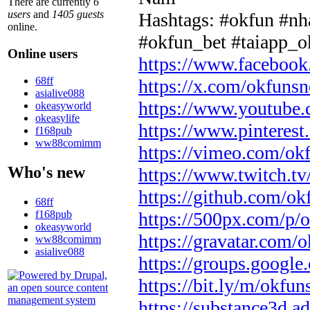
There are currently
6
users
and
1405 guests
Hashtags: #okfun #n
online.
#okfun_bet #taiapp_o
Online users
https://www.facebook
68ff
https://x.com/okfunsn
asialive088
https://www.youtube
okeasyworld
okeasylife
https://www.pinterest
f168pub
ww88comimm
https://vimeo.com/ok
Who's new
https://www.twitch.tv
https://github.com/ok
68ff
f168pub
https://500px.com/p/
okeasyworld
https://gravatar.com/
ww88comimm
asialive088
https://groups.google
https://bit.ly/m/okfun
https://substance3d.