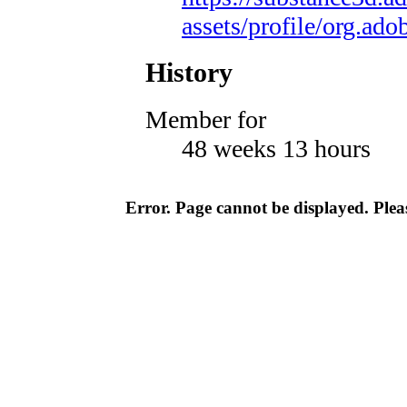
assets/profile/org.adob
History
Member for
48 weeks 13 hours
Error. Page cannot be displayed. Pleas