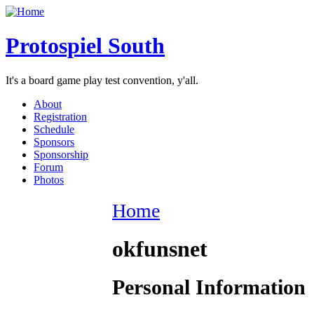
Protospiel South
It's a board game play test convention, y'all.
About
Registration
Schedule
Sponsors
Sponsorship
Forum
Photos
Home
okfunsnet
Personal Information