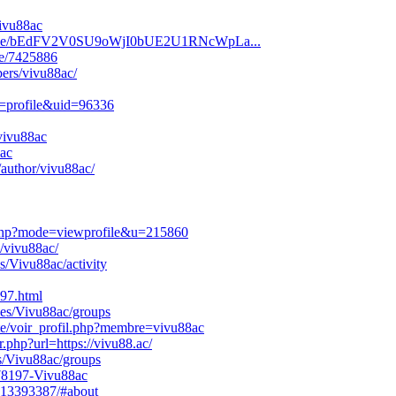
Vivu88ac
/profile/bEdFV2V0SU9oWjI0bUE2U1RNcWpLa...
le/7425886
bers/vivu88ac/
on=profile&uid=96336
vivu88ac
8ac
author/vivu88ac/
t.php?mode=viewprofile&u=215860
e/vivu88ac/
es/Vivu88ac/activity
997.html
files/Vivu88ac/groups
te/voir_profil.php?membre=vivu88ac
php?url=https://vivu88.ac/
les/Vivu88ac/groups
78197-Vivu88ac
c.13393387/#about