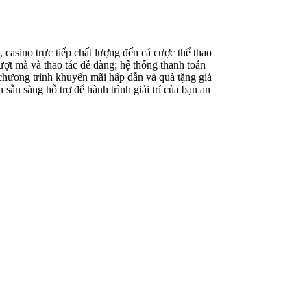
, casino trực tiếp chất lượng đến cá cược thể thao
 mượt mà và thao tác dễ dàng; hệ thống thanh toán
chương trình khuyến mãi hấp dẫn và quà tặng giá
ẵn sàng hỗ trợ để hành trình giải trí của bạn an