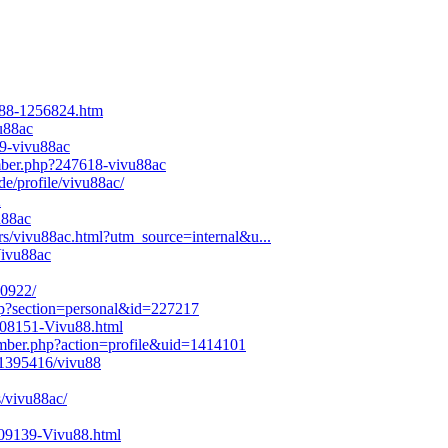
u88-1256824.htm
u88ac
09-vivu88ac
ember.php?247618-vivu88ac
de/profile/vivu88ac/
2
u88ac
s/vivu88ac.html?utm_source=internal&u...
Vivu88ac
40922/
php?section=personal&id=227217
208151-Vivu88.html
ember.php?action=profile&uid=1414101
s/1395416/vivu88
s/vivu88ac/
309139-Vivu88.html