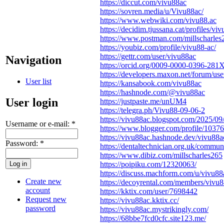
https://diccut.com/vivu88ac
https://sovren.media/u/Vivu88ac/
https://www.webwiki.com/vivu88.ac
https://decidim.tjussana.cat/profiles/viv
https://www.postman.com/millscharles
https://youbiz.com/profile/vivu88-ac/
https://gettr.com/user/vivu88ac
Navigation
https://orcid.org/0009-0000-0396-281
https://developers.maxon.net/forum/us
User list
https://kansabook.com/vivu88ac
https://hashnode.com/@vivu88ac
User login
https://justpaste.me/unUM4
https://telegra.ph/Vivu88-09-06-2
https://vivu88ac.blogspot.com/2025/09
Username or e-mail:
*
https://www.blogger.com/profile/103
https://vivu88ac.hashnode.dev/vivu88a
Password:
*
https://dentaltechnician.org.uk/communi
https://www.dibiz.com/millscharles265
https://poipiku.com/12320063/
https://discuss.machform.com/u/vivu88
Create new
https://decoyrental.com/members/vivu88
account
https://kktix.com/user/7698442
Request new
https://vivu88ac.kktix.cc/
password
https://vivu88ac.mystrikingly.com/
https://68bbe7fcd0cfc.site123.me/