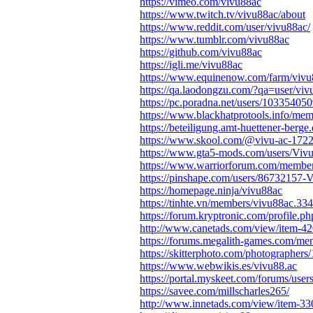
https://vimeo.com/vivu88ac
https://www.twitch.tv/vivu88ac/about
https://www.reddit.com/user/vivu88ac/
https://www.tumblr.com/vivu88ac
https://github.com/vivu88ac
https://igli.me/vivu88ac
https://www.equinenow.com/farm/viv
https://qa.laodongzu.com/?qa=user/viv
https://pc.poradna.net/users/10335405
https://www.blackhatprotools.info/m
https://beteiligung.amt-huettener-berge.
https://www.skool.com/@vivu-ac-172
https://www.gta5-mods.com/users/Viv
https://www.warriorforum.com/member
https://pinshape.com/users/86732157-
https://homepage.ninja/vivu88ac
https://tinhte.vn/members/vivu88ac.33
https://forum.kryptronic.com/profile.
http://www.canetads.com/view/item-4
https://forums.megalith-games.com/m
https://skitterphoto.com/photographer
https://www.webwikis.es/vivu88.ac
https://portal.myskeet.com/forums/user
https://savee.com/millscharles265/
http://www.innetads.com/view/item-3