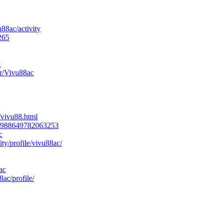
u88ac/activity
265
X
er/Vivu88ac
/vivu88.html
76988649782063253
c
ty/profile/vivu88ac/
ac
ac/profile/