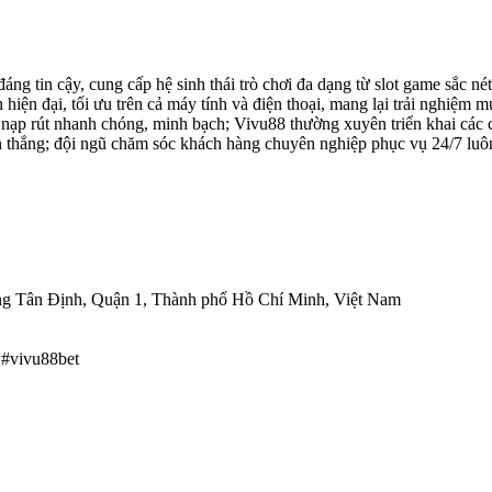
áng tin cậy, cung cấp hệ sinh thái trò chơi đa dạng từ slot game sắc nét
ện hiện đại, tối ưu trên cả máy tính và điện thoại, mang lại trải nghiệm
 nạp rút nhanh chóng, minh bạch; Vivu88 thường xuyên triển khai các 
n thắng; đội ngũ chăm sóc khách hàng chuyên nghiệp phục vụ 24/7 luôn s
ng Tân Định, Quận 1, Thành phố Hồ Chí Minh, Việt Nam
 #vivu88bet