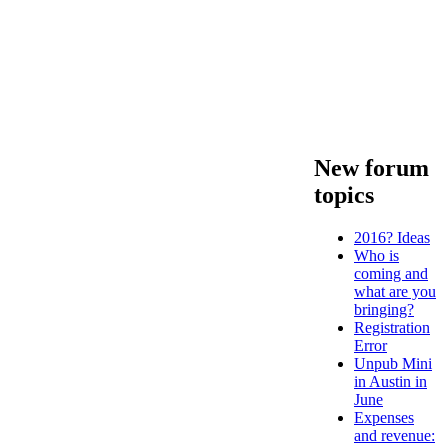
New forum
topics
2016? Ideas
Who is
coming and
what are you
bringing?
Registration
Error
Unpub Mini
in Austin in
June
Expenses
and revenue: