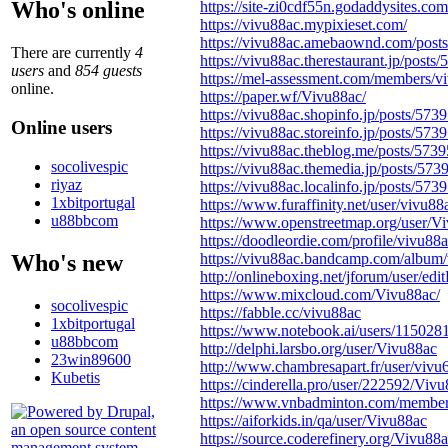
Who's online
https://site-zi0cdf55n.godaddysites.com
https://vivu88ac.mypixieset.com/
https://vivu88ac.amebaownd.com/post
There are currently
4
https://vivu88ac.therestaurant.jp/posts
users
and
854 guests
https://mel-assessment.com/members/vi
online.
https://paper.wf/Vivu88ac/
https://vivu88ac.shopinfo.jp/posts/573
Online users
https://vivu88ac.storeinfo.jp/posts/573
https://vivu88ac.theblog.me/posts/573
socolivespic
https://vivu88ac.themedia.jp/posts/57
riyaz
https://vivu88ac.localinfo.jp/posts/573
1xbitportugal
https://www.furaffinity.net/user/vivu88
u88bbcom
https://www.openstreetmap.org/user/V
https://doodleordie.com/profile/vivu88
Who's new
https://vivu88ac.bandcamp.com/album
http://onlineboxing.net/jforum/user/e
https://www.mixcloud.com/Vivu88ac/
socolivespic
https://fabble.cc/vivu88ac
1xbitportugal
https://www.notebook.ai/users/115028
u88bbcom
http://delphi.larsbo.org/user/Vivu88ac
23win89600
http://www.chambresapart.fr/user/vivu
Kubetis
https://cinderella.pro/user/222592/Viv
https://www.vnbadminton.com/member
https://aiforkids.in/qa/user/Vivu88ac
https://source.coderefinery.org/Vivu88