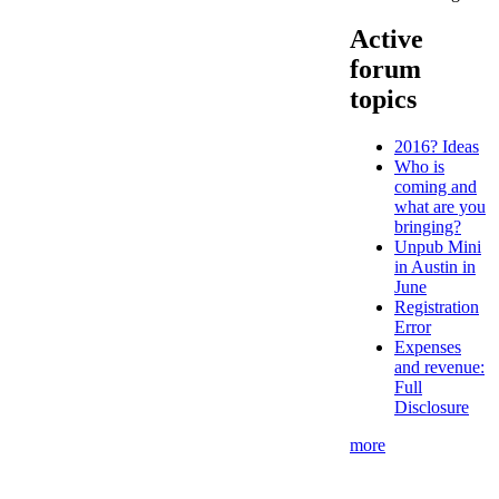
Active
forum
topics
2016? Ideas
Who is
coming and
what are you
bringing?
Unpub Mini
in Austin in
June
Registration
Error
Expenses
and revenue:
Full
Disclosure
more