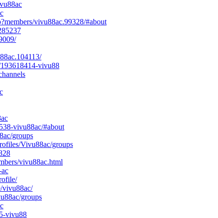
ivu88ac
ac
hp?members/vivu88ac.99328/#about
=285237
9009/
u88ac.104113/
w/193618414-vivu88
channels
c
8ac
9538-vivu88ac/#about
u88ac/groups
profiles/Vivu88ac/groups
9828
mbers/vivu88ac.html
-ac
ofile/
e/vivu88ac/
ivu88ac/groups
ac
95-vivu88