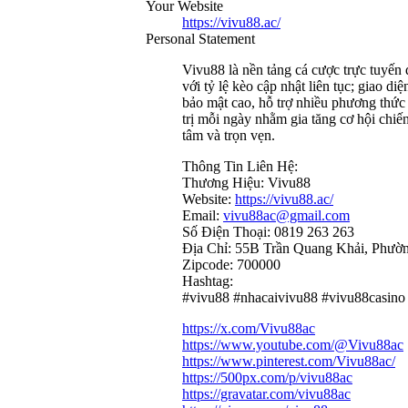
Your Website
https://vivu88.ac/
Personal Statement
Vivu88 là nền tảng cá cược trực tuyến đ
với tỷ lệ kèo cập nhật liên tục; giao di
bảo mật cao, hỗ trợ nhiều phương thức
trị mỗi ngày nhằm gia tăng cơ hội chiế
tâm và trọn vẹn.
Thông Tin Liên Hệ:
Thương Hiệu: Vivu88
Website:
https://vivu88.ac/
Email:
vivu88ac@gmail.com
Số Điện Thoại: 0819 263 263
Địa Chỉ: 55B Trần Quang Khải, Phườ
Zipcode: 700000
Hashtag:
#vivu88 #nhacaivivu88 #vivu88casino
https://x.com/Vivu88ac
https://www.youtube.com/@Vivu88ac
https://www.pinterest.com/Vivu88ac/
https://500px.com/p/vivu88ac
https://gravatar.com/vivu88ac