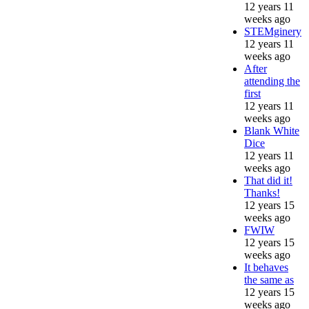
12 years 11
weeks ago
STEMginery
12 years 11
weeks ago
After
attending the
first
12 years 11
weeks ago
Blank White
Dice
12 years 11
weeks ago
That did it!
Thanks!
12 years 15
weeks ago
FWIW
12 years 15
weeks ago
It behaves
the same as
12 years 15
weeks ago