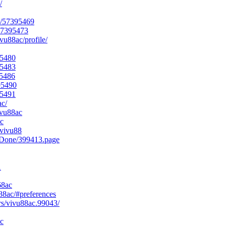
/
s/57395469
/57395473
vu88ac/profile/
95480
95483
95486
395490
95491
ac/
ivu88ac
ac
/vivu88
ditDone/399413.page
1
68ac
u88ac/#preferences
s/vivu88ac.99043/
ac