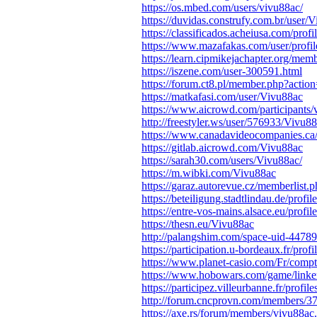
https://os.mbed.com/users/vivu88ac/
https://duvidas.construfy.com.br/user/
https://classificados.acheiusa.com
https://www.mazafakas.com/user/profi
https://learn.cipmikejachapter.org/mem
https://iszene.com/user-300591.html
https://forum.ct8.pl/member.php?acti
https://matkafasi.com/user/Vivu88ac
https://www.aicrowd.com/participants/
http://freestyler.ws/user/576933/Vivu8
https://www.canadavideocompanies.ca/
https://gitlab.aicrowd.com/Vivu88ac
https://sarah30.com/users/Vivu88ac/
https://m.wibki.com/Vivu88ac
https://garaz.autorevue.cz/memberlis
https://beteiligung.stadtlindau.de/profil
https://entre-vos-mains.alsace.eu/profil
https://thesn.eu/Vivu88ac
http://palangshim.com/space-uid-4478
https://participation.u-bordeaux.fr/pro
https://www.planet-casio.com/Fr/comp
https://www.hobowars.com/game/linker.
https://participez.villeurbanne.fr/profi
http://forum.cncprovn.com/members/3
https://axe.rs/forum/members/vivu88a