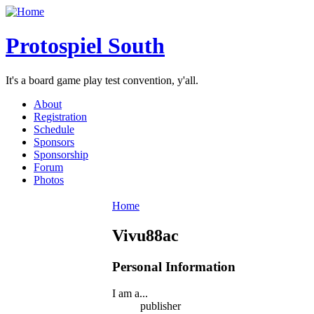
Protospiel South
It's a board game play test convention, y'all.
About
Registration
Schedule
Sponsors
Sponsorship
Forum
Photos
Home
Vivu88ac
Personal Information
I am a...
publisher