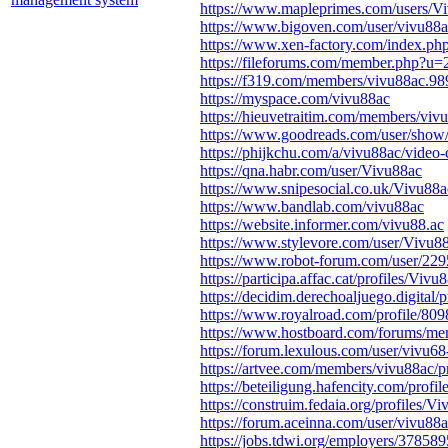
https://www.mapleprimes.com/users/V
https://www.bigoven.com/user/vivu88
https://www.xen-factory.com/index.p
https://fileforums.com/member.php?u
https://f319.com/members/vivu88ac.98
https://myspace.com/vivu88ac
https://hieuvetraitim.com/members/viv
https://www.goodreads.com/user/sho
https://phijkchu.com/a/vivu88ac/video-
https://qna.habr.com/user/Vivu88ac
https://www.snipesocial.co.uk/Vivu88a
https://www.bandlab.com/vivu88ac
https://website.informer.com/vivu88.ac
https://www.stylevore.com/user/Vivu8
https://www.robot-forum.com/user/22
https://participa.affac.cat/profiles/Viv
https://decidim.derechoaljuego.digital/
https://www.royalroad.com/profile/80
https://www.hostboard.com/forums/me
https://forum.lexulous.com/user/vivu68
https://artvee.com/members/vivu88ac/pr
https://beteiligung.hafencity.com/profil
https://construim.fedaia.org/profiles/V
https://forum.aceinna.com/user/vivu88
https://jobs.tdwi.org/employers/37858