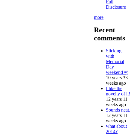
Full
Disclosure
more
Recent
comments
Sticking
with
Memorial
Day
weekend =)
10 years 33
weeks ago
I like the
novelty of it!
12 years 11
weeks ago
Sounds neat.
12 years 11
weeks ago
what about
2014?