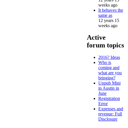
weeks ago
It behaves the
same as
12 years 15
weeks ago
Active
forum topics
2016? Ideas
Who is
coming and
what are you
bringing?
Unpub Mini
in Austin in
June
Registration
Error
Expenses and
revenue: Full
Disclosure