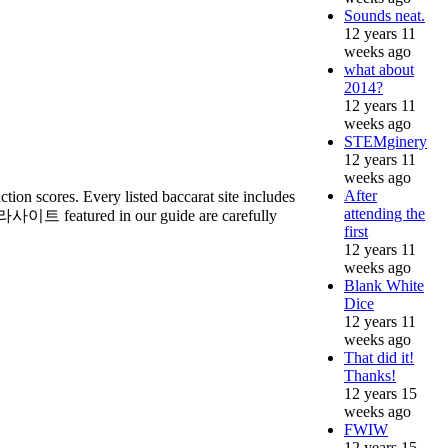
Sounds neat.
12 years 11
weeks ago
what about
2014?
12 years 11
weeks ago
STEMginery
12 years 11
weeks ago
After
tion scores. Every listed baccarat site includes
attending the
바카라사이트 featured in our guide are carefully
first
12 years 11
weeks ago
Blank White
Dice
12 years 11
weeks ago
That did it!
Thanks!
12 years 15
weeks ago
FWIW
12 years 15