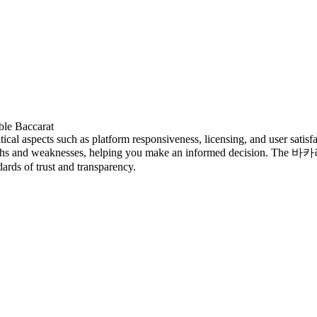
ble Baccarat
cal aspects such as platform responsiveness, licensing, and user satisfac
engths and weaknesses, helping you make an informed decision. The 
dards of trust and transparency.