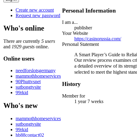
Create new account
Personal Information
Request new password
I am a...
Who's online
publisher
Your Website
https://casinorussia.com/
There are currently
5 users
Personal Statement
and
1929 guests
online.
A Smart Player’s Guide to Relia
Online users
Our review process examines criti
a detailed overview of its str
needforslotsgermany
selected to meet the highest stan
mammothhomeservices
90Phuttvsnet
History
sutbongtvsite
99rkid
Member for
1 year 7 weeks
Who's new
mammothhomeservices
sutbongtvsite
99rkid
hb88contact02