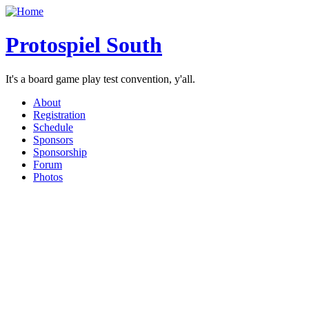
Protospiel South
It's a board game play test convention, y'all.
About
Registration
Schedule
Sponsors
Sponsorship
Forum
Photos