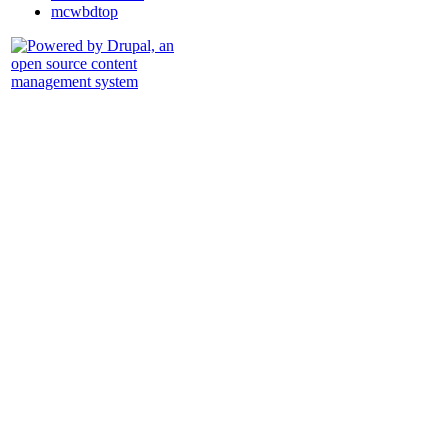
mcwbdtop