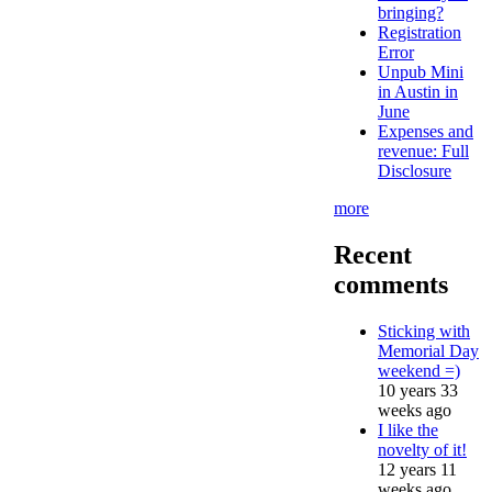
bringing?
Registration
Error
Unpub Mini
in Austin in
June
Expenses and
revenue: Full
Disclosure
more
Recent
comments
Sticking with
Memorial Day
weekend =)
10 years 33
weeks ago
I like the
novelty of it!
12 years 11
weeks ago