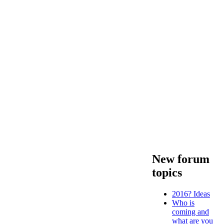
New forum
topics
2016? Ideas
Who is
coming and
what are you