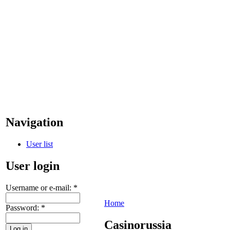
Navigation
User list
User login
Username or e-mail:
*
Home
Password:
*
Casinorussia