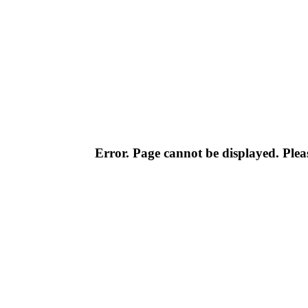
Error. Page cannot be displayed. Pleas