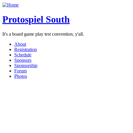
Protospiel South
It's a board game play test convention, y'all.
About
Registration
Schedule
Sponsors
Sponsorship
Forum
Photos