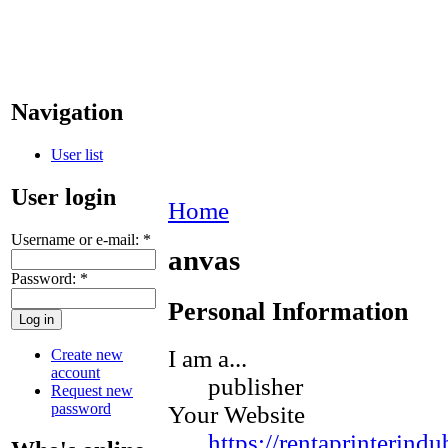
Navigation
User list
User login
Home
Username or e-mail:
*
anvas
Password:
*
Personal Information
I am a...
Create new
account
publisher
Request new
password
Your Website
https://rentaprinterind