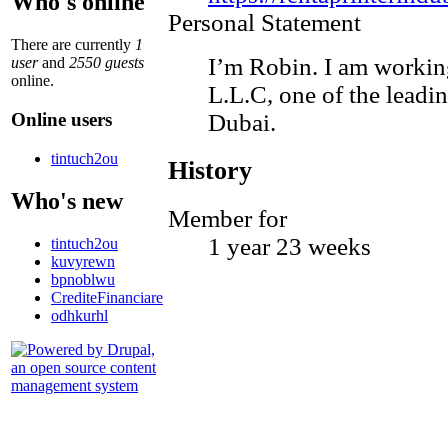
Who's online
Personal Statement
There are currently
1
I’m Robin. I am working
user
and
2550 guests
online.
L.L.C, one of the leadi
Online users
Dubai.
tintuch2ou
History
Who's new
Member for
1 year 23 weeks
tintuch2ou
kuvyrewn
bpnoblwu
CrediteFinanciare
odhkurhl