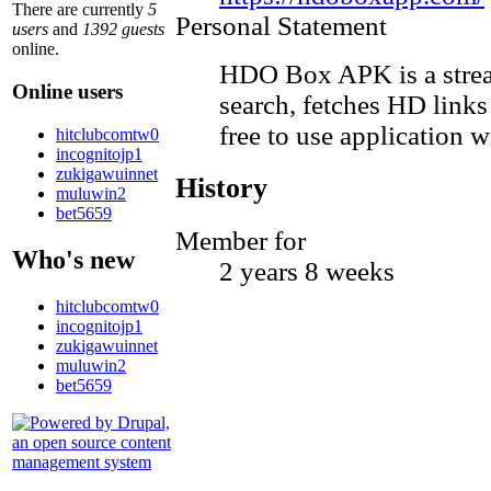
There are currently
5
Personal Statement
users
and
1392 guests
online.
HDO Box APK is a strea
Online users
search, fetches HD links
free to use application 
hitclubcomtw0
incognitojp1
zukigawuinnet
History
muluwin2
bet5659
Member for
Who's new
2 years 8 weeks
hitclubcomtw0
incognitojp1
zukigawuinnet
muluwin2
bet5659