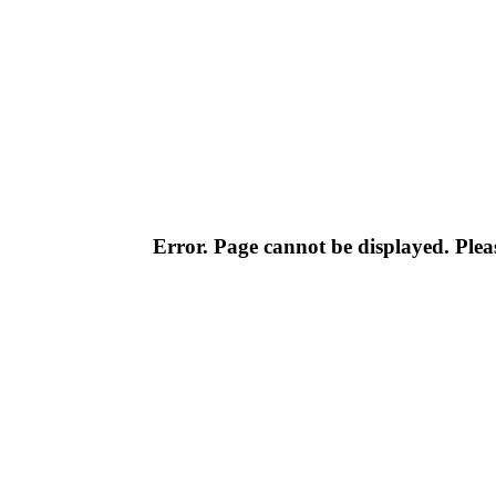
Error. Page cannot be displayed. Pleas