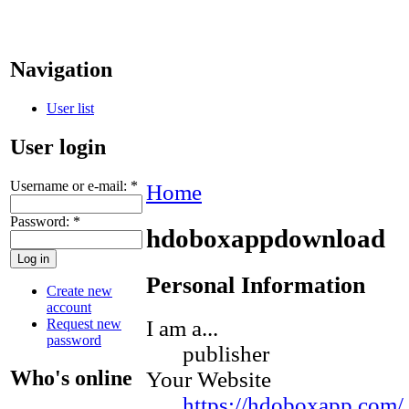
Navigation
User list
User login
Username or e-mail:
*
Home
Password:
*
hdoboxappdownload
Personal Information
Create new
account
Request new
I am a...
password
publisher
Who's online
Your Website
https://hdoboxapp.com/