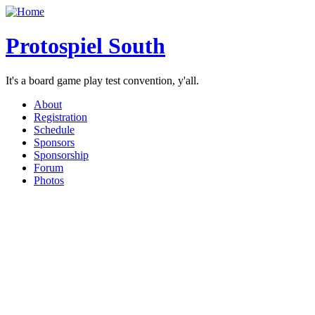
Protospiel South
It's a board game play test convention, y'all.
About
Registration
Schedule
Sponsors
Sponsorship
Forum
Photos