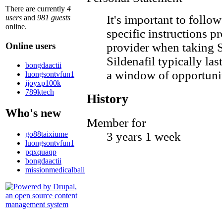
There are currently
4
It's important to follo
users
and
981 guests
online.
specific instructions p
Online users
provider when taking S
Sildenafil typically las
bongdaactii
a window of opportunity
luongsontvfun1
ijoyxp100k
789ktech
History
Who's new
Member for
go88taixiume
3 years 1 week
luongsontvfun1
pqxquaqp
bongdaactii
missionmedicalbali