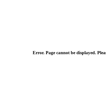
Error. Page cannot be displayed. Pleas