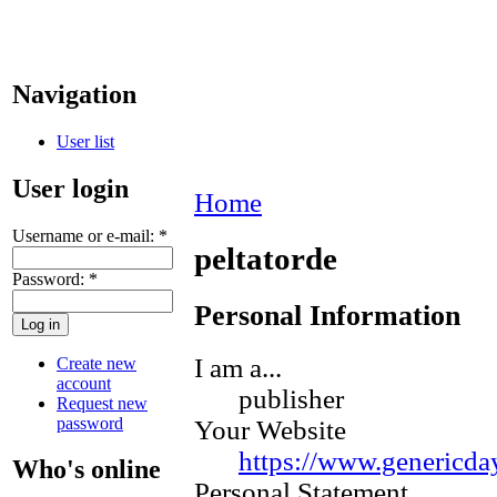
Navigation
User list
User login
Home
Username or e-mail:
*
peltatorde
Password:
*
Personal Information
I am a...
Create new
account
publisher
Request new
password
Your Website
https://www.genericda
Who's online
Personal Statement