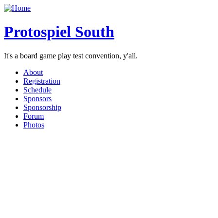
Protospiel South
It's a board game play test convention, y'all.
About
Registration
Schedule
Sponsors
Sponsorship
Forum
Photos