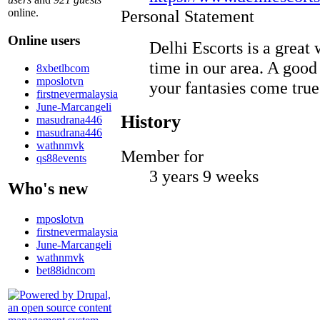
online.
Personal Statement
Online users
Delhi Escorts is a great 
time in our area. A good 
8xbetlbcom
mposlotvn
your fantasies come true
firstnevermalaysia
June-Marcangeli
History
masudrana446
masudrana446
wathnmvk
Member for
qs88events
3 years 9 weeks
Who's new
mposlotvn
firstnevermalaysia
June-Marcangeli
wathnmvk
bet88idncom