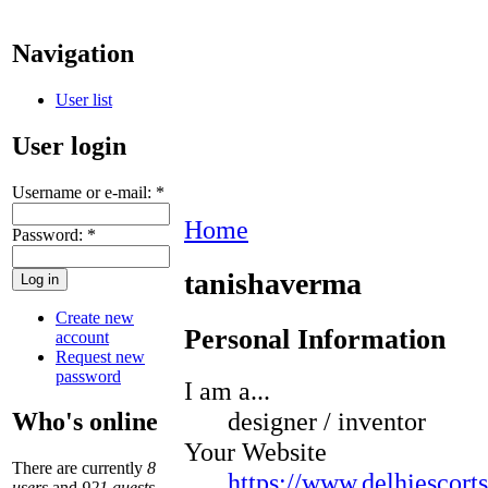
Navigation
User list
User login
Username or e-mail:
*
Home
Password:
*
tanishaverma
Create new
Personal Information
account
Request new
password
I am a...
designer / inventor
Who's online
Your Website
There are currently
8
https://www.delhiescort
users
and
921 guests