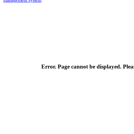
Error. Page cannot be displayed. Pleas