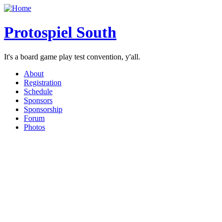
Protospiel South
It's a board game play test convention, y'all.
About
Registration
Schedule
Sponsors
Sponsorship
Forum
Photos