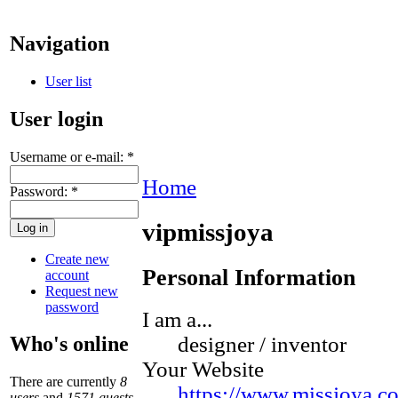
Navigation
User list
User login
Username or e-mail:
*
Home
Password:
*
vipmissjoya
Create new
Personal Information
account
Request new
password
I am a...
Who's online
designer / inventor
Your Website
There are currently
8
https://www.missjoya.c
users
and
1571 guests