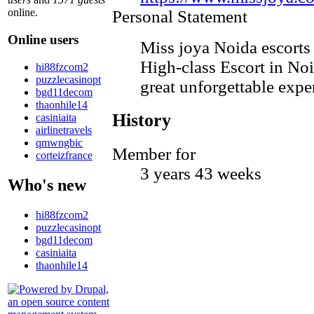
online.
Personal Statement
Online users
Miss joya Noida escorts
High-class Escort in Noi
hi88fzcom2
puzzlecasinopt
great unforgettable expe
bgd11decom
thaonhile14
History
casiniaita
airlinetravels
qmwngbic
Member for
corteizfrance
3 years 43 weeks
Who's new
hi88fzcom2
puzzlecasinopt
bgd11decom
casiniaita
thaonhile14