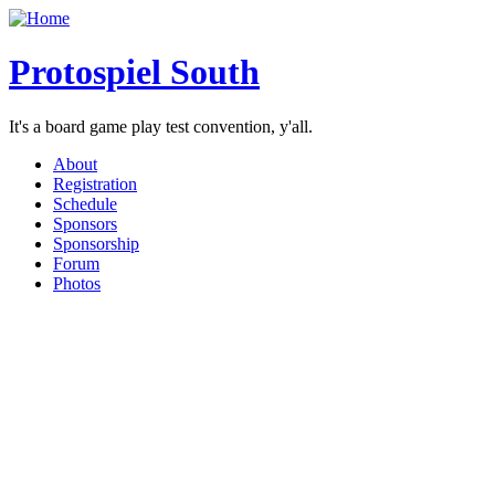
Protospiel South
It's a board game play test convention, y'all.
About
Registration
Schedule
Sponsors
Sponsorship
Forum
Photos