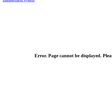
Error. Page cannot be displayed. Pleas