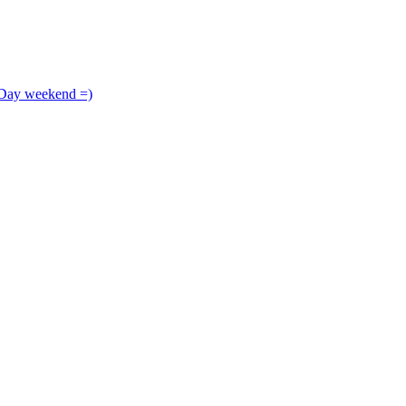
 Day weekend =)