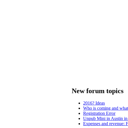
New forum topics
2016? Ideas
Who is coming and what 
Registration Error
Unpub Mini in Austin in
Expenses and revenue: F