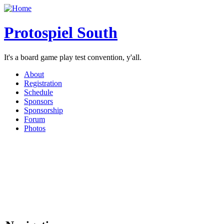
Protospiel South
It's a board game play test convention, y'all.
About
Registration
Schedule
Sponsors
Sponsorship
Forum
Photos