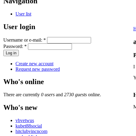
Navigation
User list
User login
Username or e-mail:
*
Password:
*
P
Create new account
I
Request new password
Y
Who's online
H
There are currently
0 users
and
2730 guests
online.
Who's new
M
vbvetwus
kubet88social
hitclubvincncom