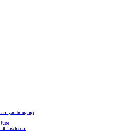
are you bringing?
 June
ull Disclosure