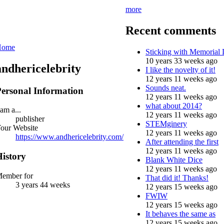
more
Recent comments
Home
Sticking with Memorial
10 years 33 weeks ago
andhericelebrity
I like the novelty of it!
12 years 11 weeks ago
Sounds neat.
ersonal Information
12 years 11 weeks ago
what about 2014?
 am a...
12 years 11 weeks ago
publisher
STEMginery
our Website
12 years 11 weeks ago
https://www.andhericelebrity.com/
After attending the first
12 years 11 weeks ago
istory
Blank White Dice
12 years 11 weeks ago
ember for
That did it! Thanks!
3 years 44 weeks
12 years 15 weeks ago
FWIW
12 years 15 weeks ago
It behaves the same as
12 years 15 weeks ago