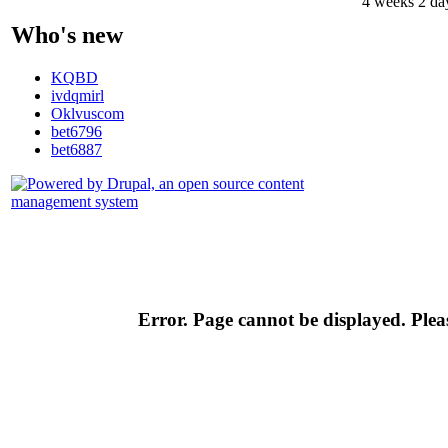
4 weeks 2 da
Who's new
KQBD
ivdqmirl
Oklvuscom
bet6796
bet6887
Error. Page cannot be displayed. Pleas