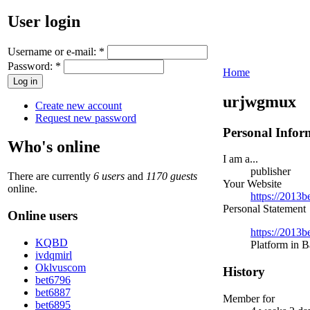
User login
Username or e-mail:
*
Password:
*
Home
urjwgmux
Create new account
Request new password
Personal Infor
Who's online
I am a...
publisher
There are currently
6 users
and
1170 guests
Your Website
online.
https://2013
Personal Statement
Online users
https://2013
KQBD
Platform in 
ivdqmirl
Oklvuscom
History
bet6796
bet6887
Member for
bet6895