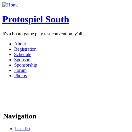
Protospiel South
It's a board game play test convention, y'all.
About
Registration
Schedule
Sponsors
Sponsorship
Forum
Photos
Navigation
User list