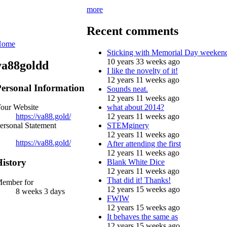
more
Recent comments
Home
Sticking with Memorial Day weeken
10 years 33 weeks ago
va88goldd
I like the novelty of it!
12 years 11 weeks ago
ersonal Information
Sounds neat.
12 years 11 weeks ago
what about 2014?
our Website
12 years 11 weeks ago
https://va88.gold/
STEMginery
ersonal Statement
12 years 11 weeks ago
https://va88.gold/
After attending the first
12 years 11 weeks ago
istory
Blank White Dice
12 years 11 weeks ago
That did it! Thanks!
ember for
12 years 15 weeks ago
8 weeks 3 days
FWIW
12 years 15 weeks ago
It behaves the same as
12 years 15 weeks ago