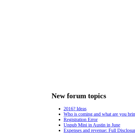
New forum topics
2016? Ideas
Who is coming and what are you bri
Registration Error
Unpub Mini in Austin in June
Expenses and revenue: Full Disclosu