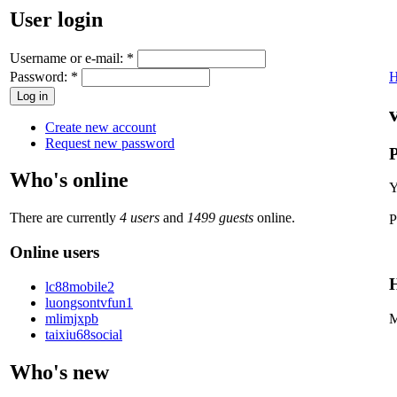
User login
Username or e-mail:
*
Password:
*
Create new account
Request new password
P
Who's online
Y
There are currently
4 users
and
1499 guests
online.
P
Online users
H
lc88mobile2
luongsontvfun1
mlimjxpb
M
taixiu68social
Who's new