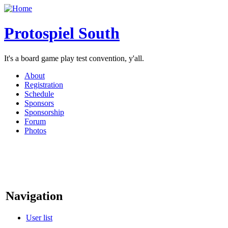
Protospiel South
It's a board game play test convention, y'all.
About
Registration
Schedule
Sponsors
Sponsorship
Forum
Photos
Navigation
User list