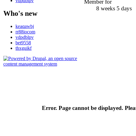
vdpdblpv
Member for
8 weeks 5 days
Who's new
keaqawbj
rr88iocom
vdpdblpv
bet9558
thxguikf
Error. Page cannot be displayed. Pleas