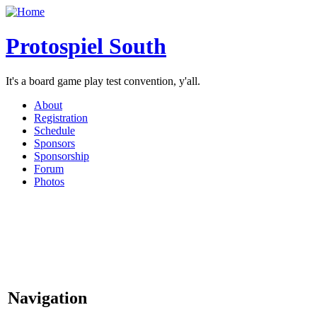
Protospiel South
It's a board game play test convention, y'all.
About
Registration
Schedule
Sponsors
Sponsorship
Forum
Photos
Navigation