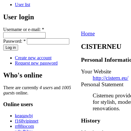
User list
User login
Username or e-mail:
*
Home
Password:
*
CISTERNEU
Create new account
Personal Informati
Request new password
Your Website
Who's online
http://cistern.eu/
Personal Statement
There are currently
4 users
and
1005
guests
online.
Cisterneu provide
for stylish, mod
Online users
renovations.
keaqawbj
History
f168vipinnet
rr88iocom