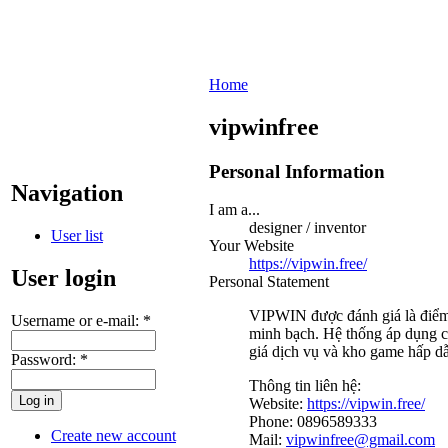
Home
vipwinfree
Personal Information
Navigation
I am a...
designer / inventor
User list
Your Website
https://vipwin.free/
User login
Personal Statement
VIPWIN được đánh giá là điểm đ
Username or e-mail:
*
minh bạch. Hệ thống áp dụng cô
giá dịch vụ và kho game hấp d
Password:
*
Thông tin liên hệ:
Website:
https://vipwin.free/
Phone: 0896589333
Create new account
Mail:
vipwinfree@gmail.com