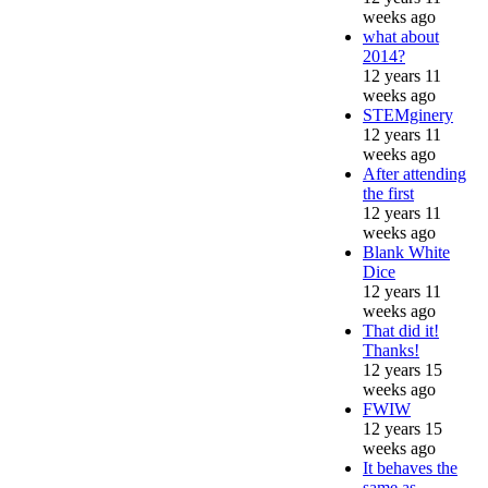
weeks ago
what about
2014?
12 years 11
weeks ago
STEMginery
12 years 11
weeks ago
After attending
the first
12 years 11
weeks ago
Blank White
Dice
12 years 11
weeks ago
That did it!
Thanks!
12 years 15
weeks ago
FWIW
12 years 15
weeks ago
It behaves the
same as