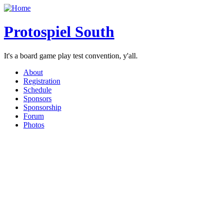
Protospiel South
It's a board game play test convention, y'all.
About
Registration
Schedule
Sponsors
Sponsorship
Forum
Photos