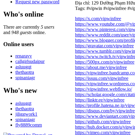
Request new password
Địa chỉ: 129 Đường Phạm Hữ
Tags: #vipwin #vipwinfree #v
Who's online
https://x.com/vipwinfree
https://www.youtube.com/@vip
There are currently
5 users
https://www.pinterest.com/vipwi
and
948 guests
online.
https://www.reddit.com/user/vi
https://www.blogger.com/prof
Online users
https://gravatar.com/vipwinfree
https://www.tumblr.com/vipwin
renaravv
https://www.twitch.tv/vipwinfr
callgirlsudaipur
https://500px.com/p/vipwinfree
asluugqt
https://about.me/vipwinfree
thethaotra
https://vipwinfree.bandcamp.c
spinaniagr
https://issuu.com/vipwinfree
https://vipwinfree.wordpress.c
Who's new
https://vipwinfree.webflow.io/
https://scholar.google.com/c
https://linktr.ee/vipwinfree
asluugqt
https://profile.hatena.ne.jp/vipw
thethaotra
https://disqus.com/by/vipwinfre
jiliggwork1
https://www.deviantart.com/vi
spinaniagr
https://github.com/vipwinfree
fly8889comm
https://hub.docker.com/u/vipwi
https://vimeo.com/vipwinfree