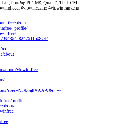
u Lầu, Phường Phú Mỹ, Quận 7, TP. HCM
ipwinnhacai #vipwincasino #vipwintrangchu
winfree/about
nfree/_profile/
pwinfree/
ile/09486458247511608744
free
ee/about
om/album/vipwin-free
om/
itations?user=NOk6ij8AAAAJ&hl=en
infree/profile
e/about/
pwinfree
nfree