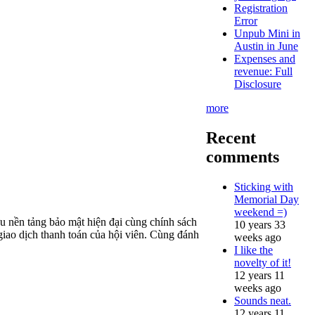
Registration
Error
Unpub Mini in
Austin in June
Expenses and
revenue: Full
Disclosure
more
Recent
comments
Sticking with
Memorial Day
weekend =)
u nền tảng bảo mật hiện đại cùng chính sách
10 years 33
giao dịch thanh toán của hội viên. Cùng đánh
weeks ago
I like the
novelty of it!
12 years 11
weeks ago
Sounds neat.
12 years 11