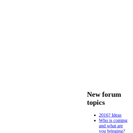
New forum
topics
2016? Ideas
Who is coming
and what are
you bringing?