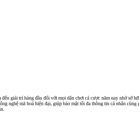
ến giải trí hàng đầu đối với mọi dân chơi cá cược năm nay nhờ sở hữ
ng nghệ mã hoá hiện đại, giúp bảo mật tối đa thông tin cá nhân cùng 
ẫn.