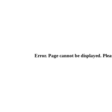
Error. Page cannot be displayed. Pleas