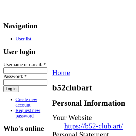
Navigation
User list
User login
Username or e-mail:
*
Home
Password:
*
b52clubart
Create new
Personal Information
account
Request new
password
Your Website
https://b52-club.art/
Who's online
Personal Statement