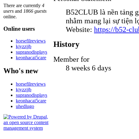
There are currently
4
B52CLUB là nền tảng gi
users
and
1866 guests
online.
nhằm mang lại sự tiện l
Website:
https://b52-clu
Online users
horsefilreviews
History
kjyzzjjb
supranodisplays
keonhacai5care
Member for
8 weeks 6 days
Who's new
horsefilreviews
kjyzzjjb
supranodisplays
keonhacai5care
uhedlugo