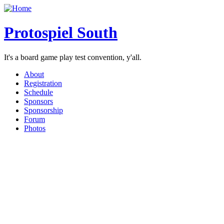
Protospiel South
It's a board game play test convention, y'all.
About
Registration
Schedule
Sponsors
Sponsorship
Forum
Photos