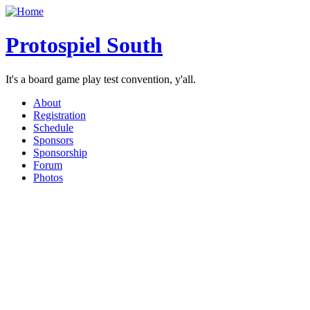
Protospiel South
It's a board game play test convention, y'all.
About
Registration
Schedule
Sponsors
Sponsorship
Forum
Photos