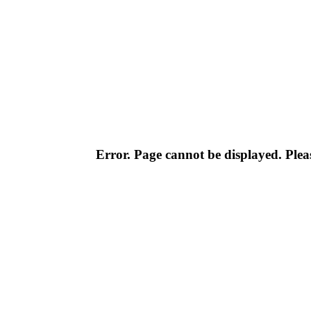
Error. Page cannot be displayed. Pleas