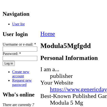
Navigation
User list
Home
User login
Modula5Mgfgdd
Username or e-mail:
*
Password:
*
Personal Information
I am a...
Create new
publisher
account
Request new
Your Website
password
https://www.genericda
Who's online
Best-Known Published Ga
Modula 5 Mg
There are currently
7