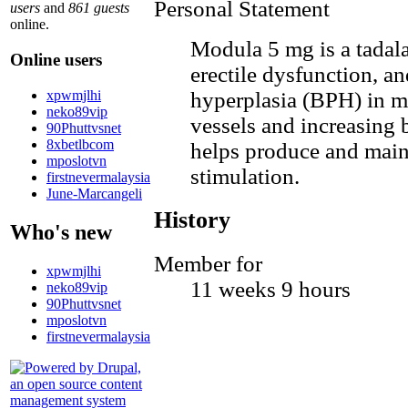
Personal Statement
users
and
861 guests
online.
Modula 5 mg is a tadala
Online users
erectile dysfunction, a
xpwmjlhi
hyperplasia (BPH) in m
neko89vip
vessels and increasing 
90Phuttvsnet
8xbetlbcom
helps produce and maint
mposlotvn
stimulation.
firstnevermalaysia
June-Marcangeli
History
Who's new
Member for
xpwmjlhi
11 weeks 9 hours
neko89vip
90Phuttvsnet
mposlotvn
firstnevermalaysia