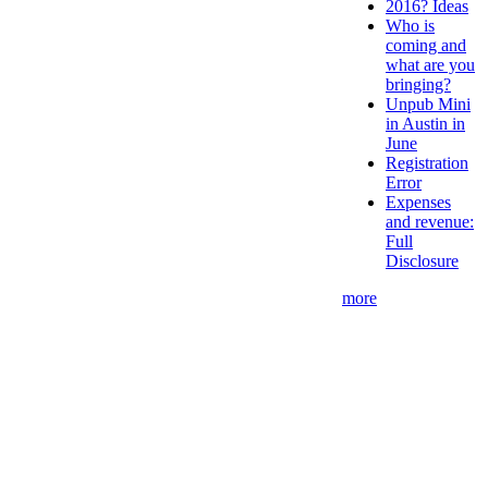
2016? Ideas
Who is
coming and
what are you
bringing?
Unpub Mini
in Austin in
June
Registration
Error
Expenses
and revenue:
Full
Disclosure
more