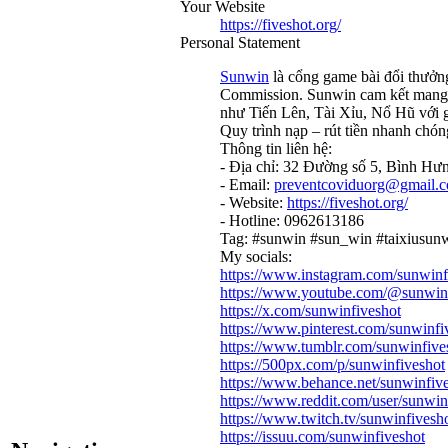
Your Website
https://fiveshot.org/
Personal Statement
Sunwin
là cổng game bài đổi thưởn
Commission. Sunwin cam kết mang đ
như Tiến Lên, Tài Xỉu, Nổ Hũ với gi
Quy trình nạp – rút tiền nhanh chón
Thông tin liên hệ:
- Địa chỉ: 32 Đường số 5, Bình H
- Email:
preventcoviduorg@gmail.
- Website:
https://fiveshot.org/
- Hotline: 0962613186
Tag: #sunwin #sun_win #taixiusun
My socials:
https://www.instagram.com/sunwinf
https://www.youtube.com/@sunwin
https://x.com/sunwinfiveshot
https://www.pinterest.com/sunwinfi
https://www.tumblr.com/sunwinfive
https://500px.com/p/sunwinfiveshot
https://www.behance.net/sunwinfiv
https://www.reddit.com/user/sunwin
https://www.twitch.tv/sunwinfivesh
https://issuu.com/sunwinfiveshot