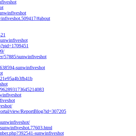
nfiveshot
ot
unwinfiveshot
winfiveshot.509417/#about
-21
/sunwinfiveshot
php?pid=1709451
09/
er/57885/sunwinfiveshot
s/638594-sunwinfiveshot
ot
1d21e95a4b3fb41b
shot
ot/962893173645214083
winfiveshot
fiveshot
veshot/
Portal/view/ReportBlog?id=307205
/sunwinfiveshot/
/sunwinfiveshot.77603.html
mber.php?392541-sunwinfiveshot