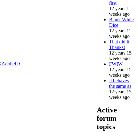
first
12 years 11
weeks ago
Blank White
Dice
12 years 11
weeks ago
That did it!
Thanks!
12 years 15
weeks ago
E@AdobeID
FWIW
12 years 15
weeks ago
It behaves
the same as
12 years 15
weeks ago
Active
forum
topics