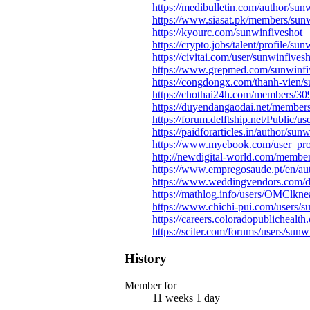
https://medibulletin.com/author/sun
https://www.siasat.pk/members/sun
https://kyourc.com/sunwinfiveshot
https://crypto.jobs/talent/profile/su
https://civitai.com/user/sunwinfives
https://www.grepmed.com/sunwinfi
https://congdongx.com/thanh-vien/
https://chothai24h.com/members/30
https://duyendangaodai.net/member
https://forum.delftship.net/Public/us
https://paidforarticles.in/author/sun
https://www.myebook.com/user_pro
http://newdigital-world.com/member
https://www.empregosaude.pt/en/aut
https://www.weddingvendors.com/di
https://mathlog.info/users/O
https://www.chichi-pui.com/users/s
https://careers.coloradopublichealt
https://sciter.com/forums/users/sunw
History
Member for
11 weeks 1 day