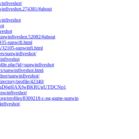
winfiveshot/
winfiveshot.274381/#about
nwinfiveshot
hot
veshot
sunwinfiveshot.52082/#about
935-sunwifi.html
s/32105-sunwinfi.html
ers/sunwinfiveshot/
winfiveshot
file.php?id=sunwinfiveshot
s/sunwinfiveshot.html
hor/sunwinfiveshot/
rectory/profile/42340/
MClkneaD6gHAXfwBKRUgUTDCNp1
unwinfiveshot/
h.org/profiles/8309218-c-ng-game-sunwin
infiveshot/