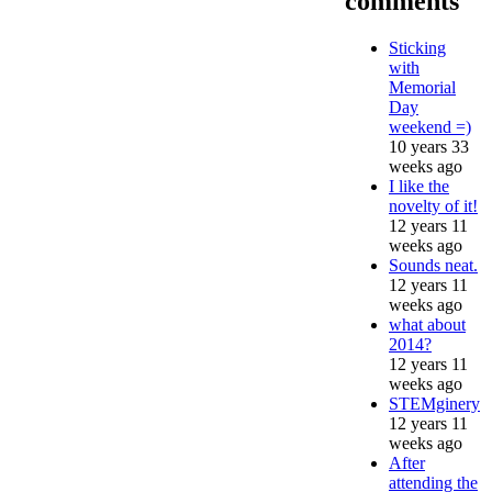
comments
Sticking
with
Memorial
Day
weekend =)
10 years 33
weeks ago
I like the
novelty of it!
12 years 11
weeks ago
Sounds neat.
12 years 11
weeks ago
what about
2014?
12 years 11
weeks ago
STEMginery
12 years 11
weeks ago
After
attending the