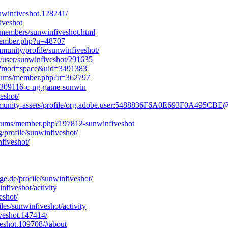
unwinfiveshot.128241/
fiveshot
/members/sunwinfiveshot.html
/member.php?u=48707
munity/profile/sunwinfiveshot/
n/user/sunwinfiveshot/291635
p?mod=space&uid=3491383
orums/member.php?u=362797
/8309116-c-ng-game-sunwin
eshot/
ommunity-assets/profile/org.adobe.user:5488836F6A0E693F0A495CB
forums/member.php?197812-sunwinfiveshot
profile/sunwinfiveshot/
nfiveshot/
rge.de/profile/sunwinfiveshot/
infiveshot/activity
eshot/
les/sunwinfiveshot/activity
iveshot.147414/
veshot.109708/#about