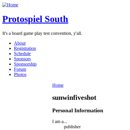
Protospiel South
It's a board game play test convention, y'all.
About
Registration
Schedule
Sponsors
Sponsorship
Forum
Photos
Home
sunwinfiveshot
Personal Information
I am a...
publisher