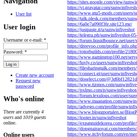
Navigation
https://sites.google.com/view/sunwi
https://vi.gravatar.com/sunwinfivesh
https://www.gta5-mods.com/users/s
User list
https://talk.plesk.com/members/sun
https://6a0e7a090f3fe.site123.me/
User login
https://justpaste.it/u/sunwinfiveshot
https://telegra.ph/sunwinfiveshot-05
Username or e-mail:
*
https://forum.liquidbounce.net/user
https://dreevoo.com/profile_info.
https://rotorbuilds.com/profile/2180
Password:
*
https://www.gamingtop100.net/serv
https://luvly.co/users/sunwinfiveshot
https://filesharingtalk.com/member
https://connect.gt/user/sunwinfivesh
Create new account
https://doselect.com/@3d6bf1282
Request new
https://www.tizmos.com/sunwinfive
password
https://pxlmo.com/p/sunwinfivesh
https://forum.lexulous.com/user/sun
Who's online
https://www.maanation.com/sunwin
https://advego.com/profile/sunwinfi
There are currently
4
https://www.bloggportalen.se/Blog
users
and
1019 guests
https://tooter.in/sunwinfiveshot
online.
https://expatguidekorea.com/profile
https://dongnairaovat.com/members
Online users
https://www.itchyforum.com/en/me