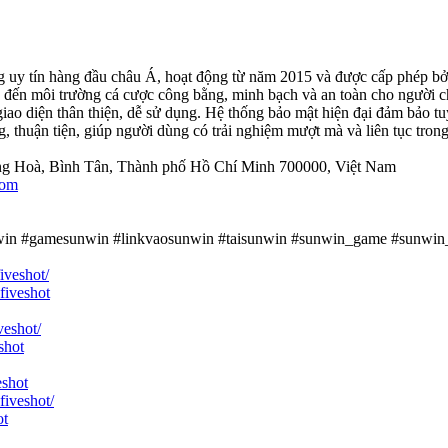
g uy tín hàng đầu châu Á, hoạt động từ năm 2015 và được cấp phép bở
ến môi trường cá cược công bằng, minh bạch và an toàn cho người ch
ao diện thân thiện, dễ sử dụng. Hệ thống bảo mật hiện đại đảm bảo tuyệ
g, thuận tiện, giúp người dùng có trải nghiệm mượt mà và liên tục trong
ưng Hoà, Bình Tân, Thành phố Hồ Chí Minh 700000, Việt Nam
com
win #gamesunwin #linkvaosunwin #taisunwin #sunwin_game #sunwin_
iveshot/
fiveshot
veshot/
shot
eshot
fiveshot/
ot