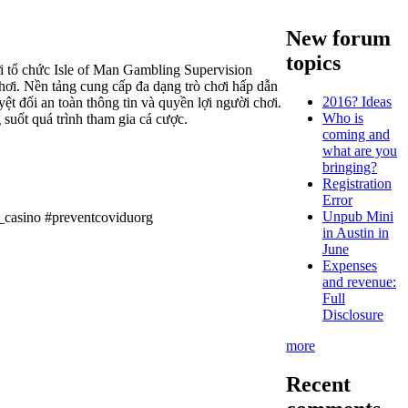
New forum
topics
i tổ chức Isle of Man Gambling Supervision
ơi. Nền tảng cung cấp đa dạng trò chơi hấp dẫn
2016? Ideas
t đối an toàn thông tin và quyền lợi người chơi.
Who is
 suốt quá trình tham gia cá cược.
coming and
what are you
bringing?
Registration
Error
Unpub Mini
casino #preventcoviduorg
in Austin in
June
Expenses
and revenue:
Full
Disclosure
more
Recent