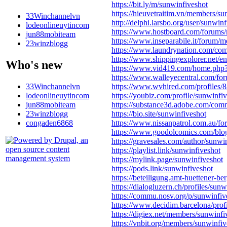
https://bit.ly/m/sunwinfiveshot
https://hieuvetraitim.vn/members/s
33Winchannelvn
http://delphi.larsbo.org/user/sunwin
lodeonlineuytincom
https://www.hostboard.com/forums
jun88mobiteam
https://www.inseparabile.it/forum
23winzblogg
https://www.laundrynation.com/com
https://www.shippingexplorer.net/e
Who's new
https://www.vid419.com/home.ph
https://www.walleyecentral.com/f
33Winchannelvn
https://www.wvhired.com/profiles
lodeonlineuytincom
https://youbiz.com/profile/sunwinfiv
jun88mobiteam
https://substance3d.adobe.com/c
23winzblogg
https://bio.site/sunwinfiveshot
congaden6868
https://www.nissanpatrol.com.au/
https://www.goodolcomics.com/blog/
https://gravesales.com/author/sunwi
https://playlist.link/sunwinfiveshot
https://mylink.page/sunwinfiveshot
https://pods.link/sunwinfiveshot
https://beteiligung.amt-huettener-be
https://dialogluzern.ch/profiles/sunw
https://commu.nosv.org/p/sunwinfiv
https://www.decidim.barcelona/profi
https://digiex.net/members/sunwinf
https://vnbit.org/members/sunwinfi