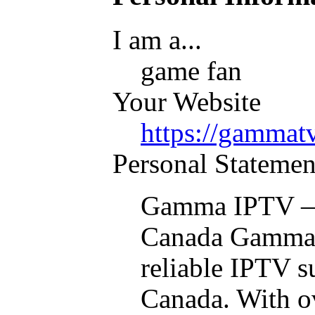
I am a...
game fan
Your Website
https://gammatv
Personal Statemen
Gamma IPTV — 
Canada Gamma I
reliable IPTV s
Canada. With ov