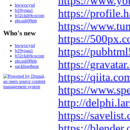
https://www.y
hwwocysd
https://profile
h19yoga1
b52club9cocom
phcash99ph
https://www.t
Who's new
https://500px.
hwwocysd
https://pubhtm
h19yoga1
b52club9cocom
https://gravat
phcash99ph
suckhoethear
https://qiita.
https://www.sp
http://delphi.l
https://savelis
https://blende