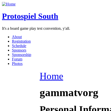
Protospiel South
It's a board game play test convention, y'all.
About
Registration
Schedule
Sponsors
Sponsorship
Forum
Photos
Home
gammatvorg
Personal Inform