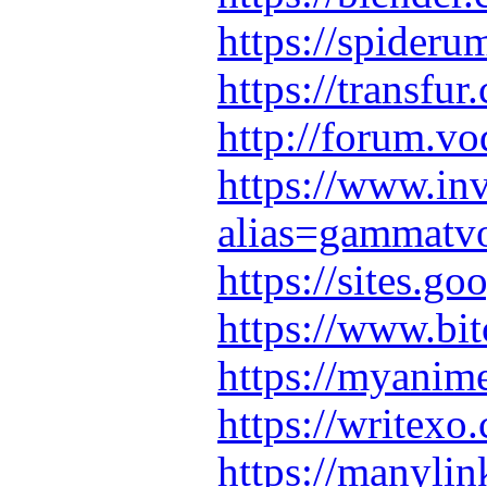
https://spider
https://transf
http://forum.v
https://www.in
alias=gammatv
https://sites.
https://www.bi
https://myanime
https://writexo
https://manyl