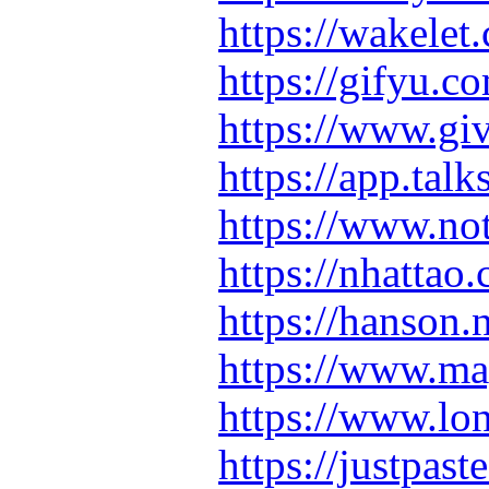
https://wakel
https://gifyu.
https://www.gi
https://app.ta
https://www.n
https://nhatta
https://hanson
https://www.m
https://www.lo
https://justpas