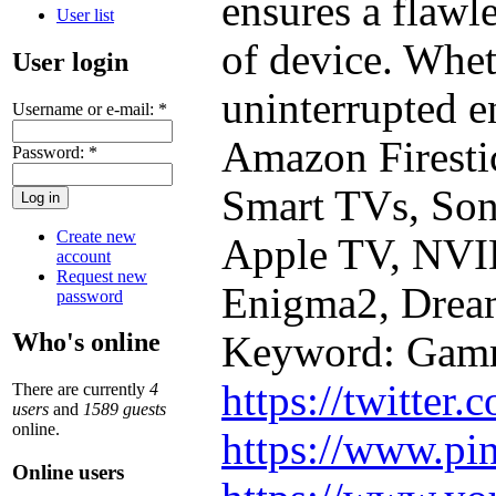
ensures a flawl
User list
of device. Whet
User login
uninterrupted 
Username or e-mail:
*
Amazon Firesti
Password:
*
Smart TVs, Son
Create new
Apple TV, NVI
account
Request new
Enigma2, Drea
password
Who's online
Keyword: Gam
https://twitter
There are currently
4
users
and
1589 guests
online.
https://www.pi
Online users