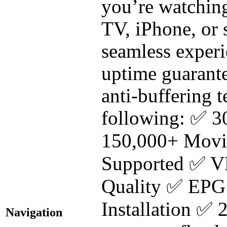
you’re watchin
TV, iPhone, or
seamless exper
uptime guarante
anti-buffering
following: ✅ 3
150,000+ Movi
Supported ✅ V
Quality ✅ EPG
Installation 
Navigation