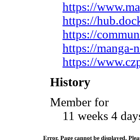
https://www.ma
https://hub.do
https://commun
https://manga-
https://www.cz
History
Member for
11 weeks 4 day
Error. Page cannot be displayed. Pleas