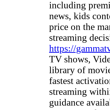
including prem
news, kids cont
price on the m
streaming decis
https://gammatv
TV shows, Vid
library of movi
fastest activati
streaming with
guidance availa