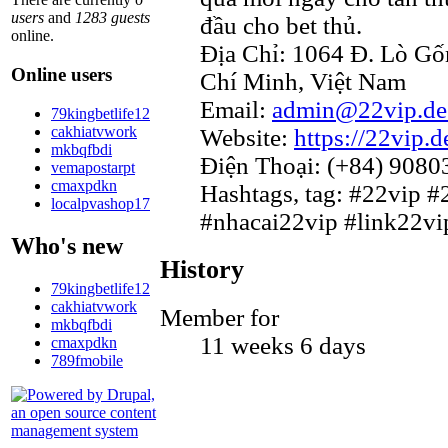
users
and
1283 guests
đầu cho bet thủ.
online.
Địa Chỉ: 1064 Đ. Lò Gố
Online users
Chí Minh, Việt Nam
Email:
admin@22vip.de
79kingbetlife12
cakhiatvwork
Website:
https://22vip.
mkbqfbdi
Điện Thoại: (+84) 908
vemapostarpt
cmaxpdkn
Hashtags, tag: #22vip 
localpvashop17
#nhacai22vip #link22v
Who's new
History
79kingbetlife12
cakhiatvwork
Member for
mkbqfbdi
11 weeks 6 days
cmaxpdkn
789fmobile