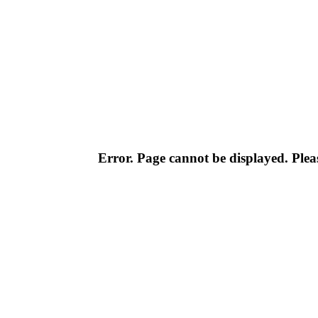
Error. Page cannot be displayed. Pleas