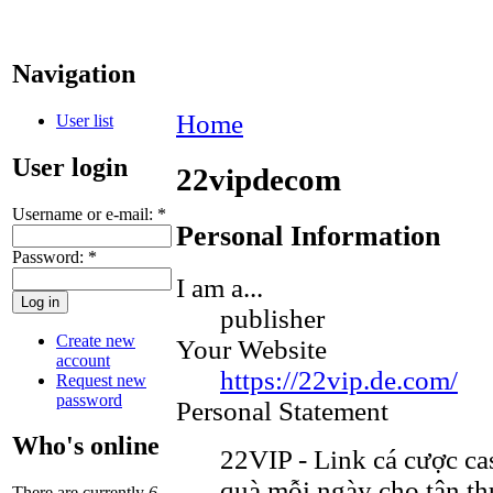
Navigation
Home
User list
User login
22vipdecom
Username or e-mail:
*
Personal Information
Password:
*
I am a...
publisher
Create new
Your Website
account
https://22vip.de.com/
Request new
password
Personal Statement
Who's online
22VIP - Link cá cược ca
quà mỗi ngày cho tân t
There are currently
6