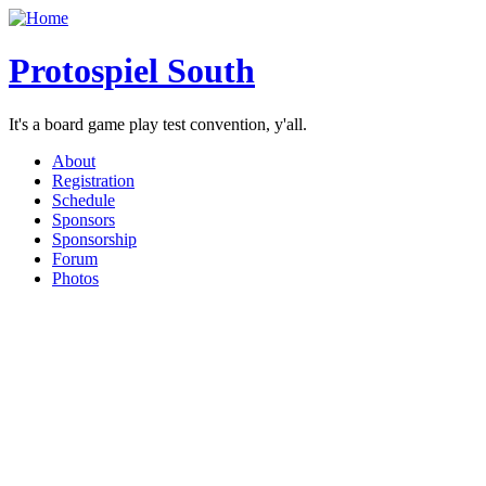
Protospiel South
It's a board game play test convention, y'all.
About
Registration
Schedule
Sponsors
Sponsorship
Forum
Photos