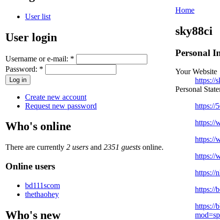
Home
User list
sky88ci
User login
Personal I
Username or e-mail:
*
Password:
*
Your Website
https://
Personal Stat
Create new account
Request new password
https:/
https:/
Who's online
https:/
There are currently
2 users
and
2351 guests
online.
https:/
Online users
https:/
bd111scom
https://
thethaohey
https://
Who's new
mod=sp