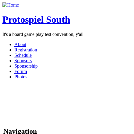
Protospiel South
It's a board game play test convention, y'all.
About
Registration
Schedule
Sponsors
Sponsorship
Forum
Photos
Navigation