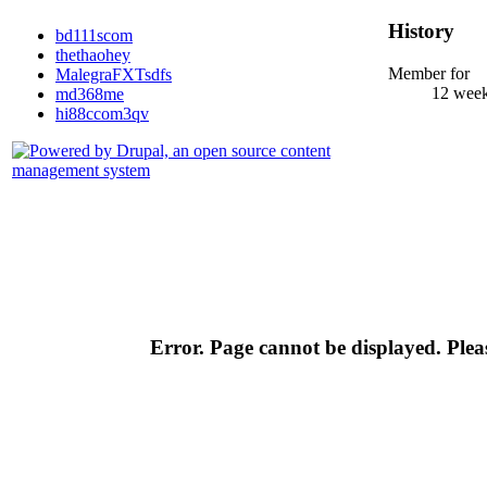
History
bd111scom
thethaohey
Member for
MalegraFXTsdfs
12 week
md368me
hi88ccom3qv
Error. Page cannot be displayed. Pleas