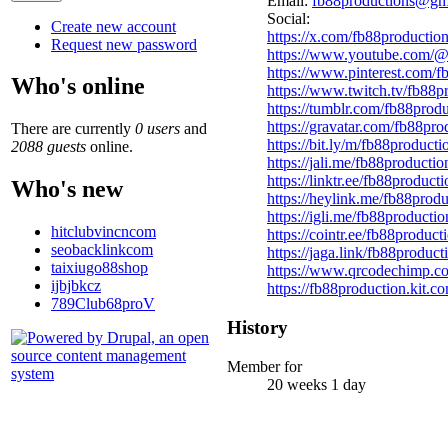
Email:
fb88productions@gm
Social:
Create new account
https://x.com/fb88productio
Request new password
https://www.youtube.com/@
https://www.pinterest.com/f
Who's online
https://www.twitch.tv/fb88p
https://tumblr.com/fb88prod
https://gravatar.com/fb88pro
There are currently
0 users
and
https://bit.ly/m/fb88producti
2088 guests
online.
https://jali.me/fb88productio
https://linktr.ee/fb88producti
Who's new
https://heylink.me/fb88produ
https://igli.me/fb88productio
hitclubvincncom
https://cointr.ee/fb88product
seobacklinkcom
https://jaga.link/fb88product
taixiugo88shop
https://www.qrcodechimp.c
ijbjbkcz
https://fb88production.kit.c
789Club68proV
History
Member for
20 weeks 1 day