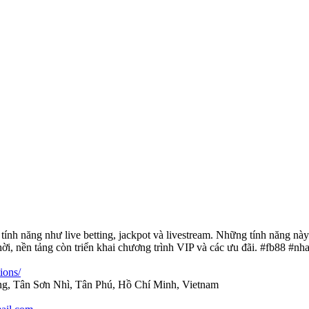
ính năng như live betting, jackpot và livestream. Những tính năng này g
i, nền tảng còn triển khai chương trình VIP và các ưu đãi. #fb88 #nh
ions/
ng, Tân Sơn Nhì, Tân Phú, Hồ Chí Minh, Vietnam