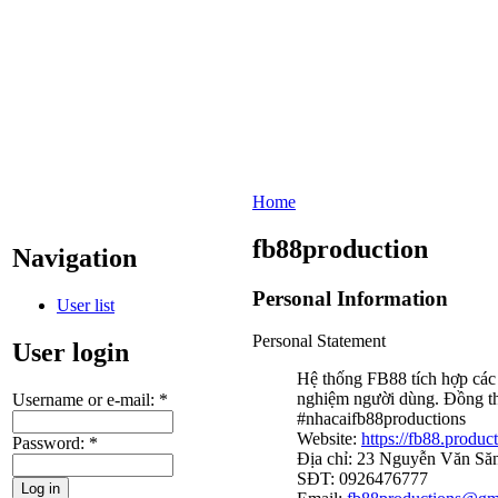
Home
fb88production
Navigation
Personal Information
User list
Personal Statement
User login
Hệ thống FB88 tích hợp các t
nghiệm người dùng. Đồng thờ
Username or e-mail:
*
#nhacaifb88productions
Website:
https://fb88.product
Password:
*
Địa chỉ: 23 Nguyễn Văn Să
SĐT: 0926476777