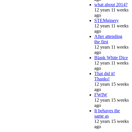
what about 2014?
12 years 11 weeks
ago
STEMginery
12 years 11 weeks
ago
After attending
the first
12 years 11 weeks
ago
Blank White Dice
12 years 11 weeks
ago
That did it!
Thanks!
12 years 15 weeks
ago
FWIW
12 years 15 weeks
ago
It behaves the
same as
12 years 15 weeks
ago