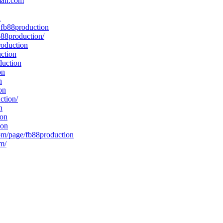
ail.com
n
fb88production
b88production/
roduction
uction
duction
on
n
on
ction/
n
ion
ion
om/page/fb88production
om/