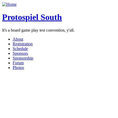
Protospiel South
It's a board game play test convention, y'all.
About
Registration
Schedule
Sponsors
Sponsorship
Forum
Photos