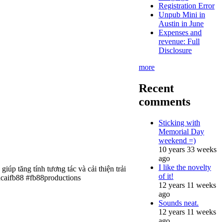
Registration Error
Unpub Mini in
Austin in June
Expenses and
revenue: Full
Disclosure
more
Recent
comments
Sticking with
Memorial Day
weekend =)
10 years 33 weeks
ago
I like the novelty
iúp tăng tính tương tác và cải thiện trải
of it!
acaifb88 #fb88productions
12 years 11 weeks
ago
Sounds neat.
12 years 11 weeks
ago