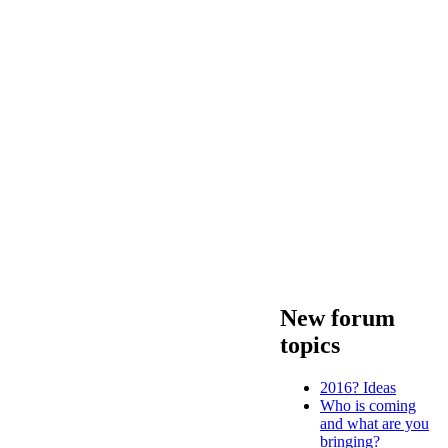
New forum
topics
2016? Ideas
Who is coming
and what are you
bringing?