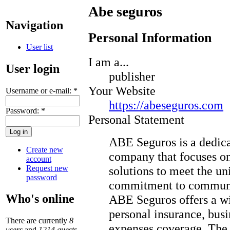
Abe seguros
Navigation
Personal Information
User list
I am a...
User login
publisher
Your Website
Username or e-mail:
*
https://abeseguros.com
Password:
*
Personal Statement
ABE Seguros is a dedic
Create new
company that focuses on
account
Request new
solutions to meet the un
password
commitment to communic
Who's online
ABE Seguros offers a wi
personal insurance, bus
There are currently
8
expenses coverage. The 
users
and
1214 guests