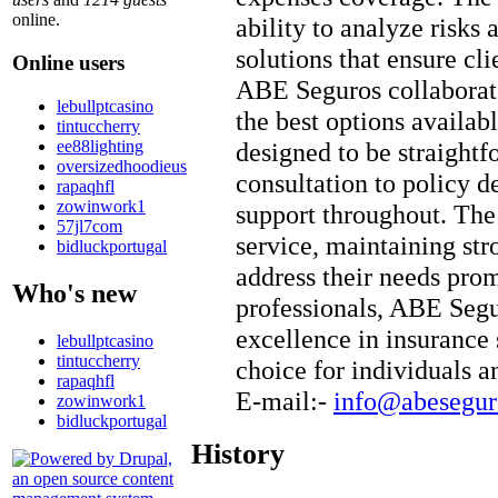
online.
ability to analyze risk
solutions that ensure cl
Online users
ABE Seguros collaborates
lebullptcasino
the best options availabl
tintuccherry
ee88lighting
designed to be straightf
oversizedhoodieus
consultation to policy de
rapaqhfl
zowinwork1
support throughout. Th
57jl7com
service, maintaining stro
bidluckportugal
address their needs prom
Who's new
professionals, ABE Segu
excellence in insurance 
lebullptcasino
tintuccherry
choice for individuals a
rapaqhfl
E-mail:-
info@abesegur
zowinwork1
bidluckportugal
History