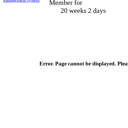
Member for
20 weeks 2 days
Error. Page cannot be displayed. Pleas