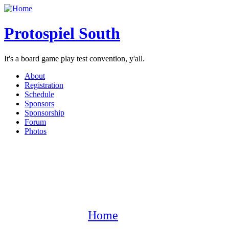
Protospiel South
It's a board game play test convention, y'all.
About
Registration
Schedule
Sponsors
Sponsorship
Forum
Photos
Home