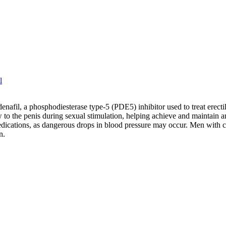
l
rdenafil, a phosphodiesterase type-5 (PDE5) inhibitor used to treat erec
 to the penis during sexual stimulation, helping achieve and maintain an
medications, as dangerous drops in blood pressure may occur. Men with c
n.