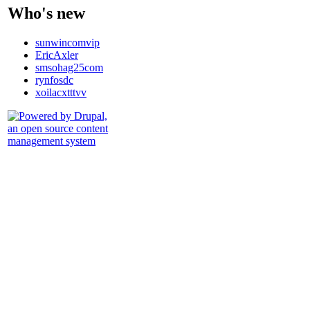
Who's new
sunwincomvip
EricAxler
smsohag25com
rynfosdc
xoilacxtttvv