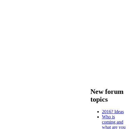
New forum
topics
2016? Ideas
Who is
coming and
what are you