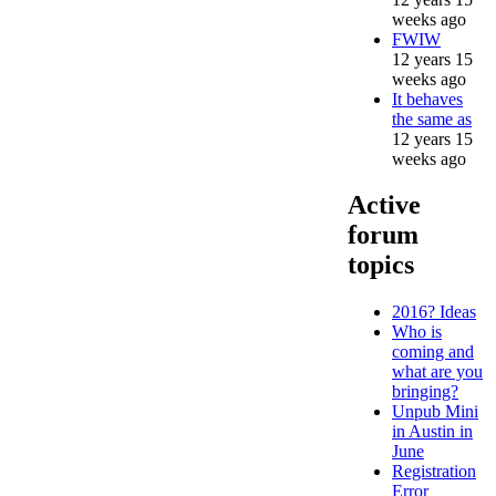
weeks ago
FWIW
12 years 15
weeks ago
It behaves
the same as
12 years 15
weeks ago
Active
forum
topics
2016? Ideas
Who is
coming and
what are you
bringing?
Unpub Mini
in Austin in
June
Registration
Error