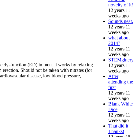
novelty of it!
12 years 11
weeks ago
Sounds neat.
12 years 11
weeks ago
what about
2014?
12 years 11
weeks ago
STEMginery
tile dysfunction (ED) in men. It works by relaxing
12 years 11
 erection. Should not be taken with nitrates (for
weeks ago
ardiovascular disease, low blood pressure,
After
attending the
first
12 years 11
weeks ago
Blank White
Dice
12 years 11
weeks ago
That did it!
Thanks!
12 years 15