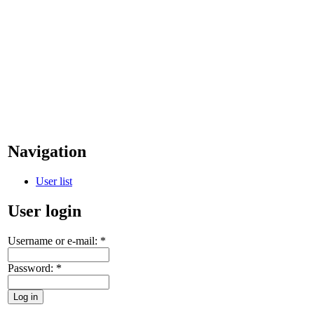
Navigation
User list
User login
Username or e-mail:
*
Password:
*