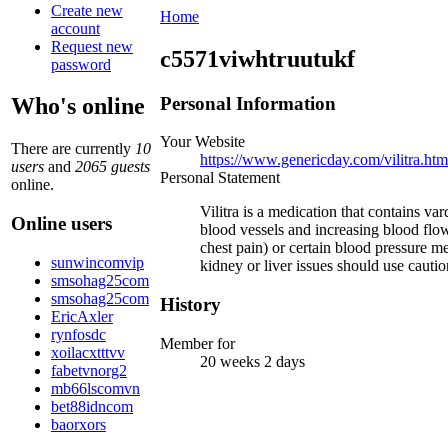
Create new
Home
account
Request new
c5571viwhtruutukf
password
Personal Information
Who's online
Your Website
There are currently
10
https://www.genericday.com/vilitra.htm
users
and
2065 guests
Personal Statement
online.
Vilitra is a medication that contains va
Online users
blood vessels and increasing blood flow
chest pain) or certain blood pressure 
sunwincomvip
kidney or liver issues should use cautio
smsohag25com
smsohag25com
History
EricAxler
rynfosdc
Member for
xoilacxtttvv
20 weeks 2 days
fabetvnorg2
mb66lscomvn
bet88idncom
baorxors