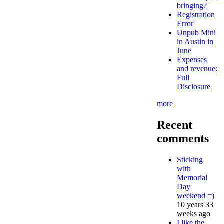
bringing?
Registration
Error
Unpub Mini
in Austin in
June
Expenses
and revenue:
Full
Disclosure
more
Recent
comments
Sticking
with
Memorial
Day
weekend =)
10 years 33
weeks ago
I like the