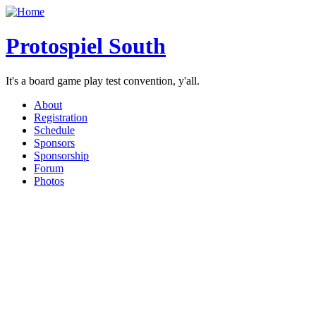
Protospiel South
It's a board game play test convention, y'all.
About
Registration
Schedule
Sponsors
Sponsorship
Forum
Photos