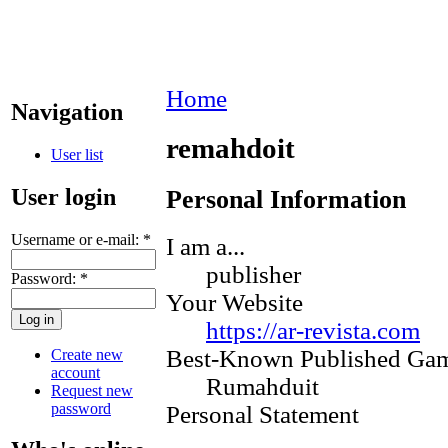
Home
Navigation
remahdoit
User list
User login
Personal Information
Username or e-mail:
*
I am a...
publisher
Password:
*
Your Website
https://ar-revista.com
Best-Known Published Ga
Create new
account
Rumahduit
Request new
password
Personal Statement