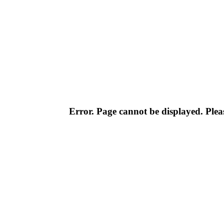
Error. Page cannot be displayed. Pleas