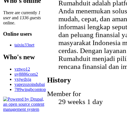
Who's online
Rumahduit adalah plat
Anda menemukan solusi
There are currently
1
mudah, cepat, dan ama
user
and
1336 guests
online.
informasi lengkap seput
Online users
dan peluang finansial 
masyarakat Indonesia m
taixiu33net
cerdas. Dengan layanan 
Who's new
Rumahduit menjadi pil
rencana finansial dan i
vztwo12
uy8886com2
History
yxjwdxja
vapezozoindubai
789wingbcomtop
Member for
29 weeks 1 day