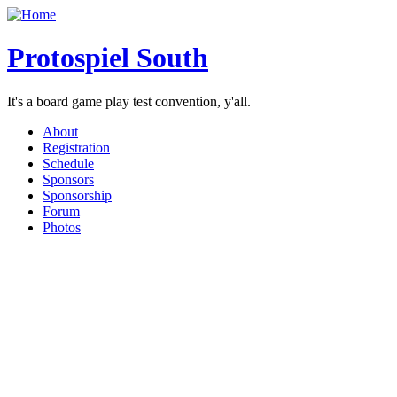
Protospiel South
It's a board game play test convention, y'all.
About
Registration
Schedule
Sponsors
Sponsorship
Forum
Photos