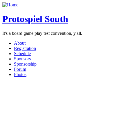
Protospiel South
It's a board game play test convention, y'all.
About
Registration
Schedule
Sponsors
Sponsorship
Forum
Photos