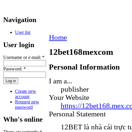
Navigation
User list
Home
User login
12bet168mexcom
Username or e-mail:
*
Personal Information
Password:
*
I am a...
publisher
Create new
Your Website
account
Request new
https://12bet168.mex.c
password
Personal Statement
Who's online
12BET là nhà cái trực t
There are currently
6