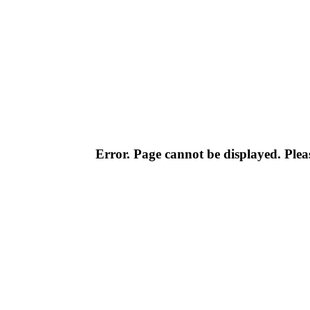
Error. Page cannot be displayed. Pleas