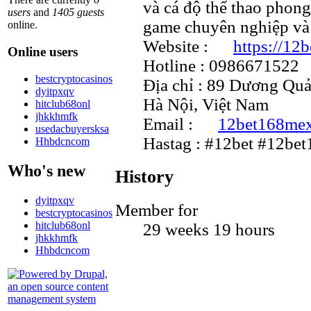
và cá độ thể thao phong
users
and
1405 guests
game chuyên nghiệp và 
online.
Website :
https://12
Online users
Hotline : 0986671522
bestcryptocasinos
Địa chỉ : 89 Dương Qu
dyitpxqv
Hà Nội, Việt Nam
hitclub68onl
jhkkhmfk
Email :
12bet168me
usedacbuyersksa
Hastag : #12bet #12be
Hhbdcncom
Who's new
History
dyitpxqv
Member for
bestcryptocasinos
hitclub68onl
29 weeks 19 hours
jhkkhmfk
Hhbdcncom