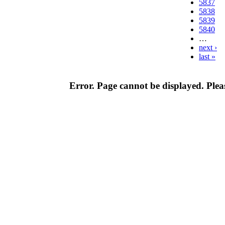
5837
5838
5839
5840
…
next ›
last »
Error. Page cannot be displayed. Pleas