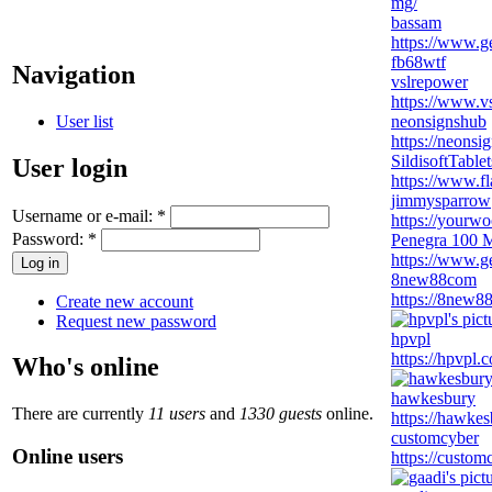
mg/
bassam
https://www.g
fb68wtf
Navigation
vslrepower
https://www.v
User list
neonsignshub
https://neonsi
SildisoftTable
User login
https://www.fl
jimmysparrow
Username or e-mail:
*
https://yourw
Password:
*
Penegra 100 
https://www.g
8new88com
https://8new8
Create new account
Request new password
hpvpl
https://hpvpl.
Who's online
hawkesbury
There are currently
11 users
and
1330 guests
online.
https://hawke
customcyber
Online users
https://custom