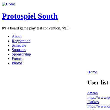
Protospiel South
It's a board game play test convention, y'all.
About
Registration
Schedule
Sponsors
Sponsorship
Forum
Photos
Home
User list
dawan
https://www.g
markos
https://www.o