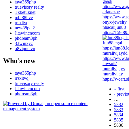
gaadi
taya365php
https://www.g
truevisory realty
arianazoe
Tkbetuknet
https://www.sa
mbi88live
onyx-jewelry
rrsxltvq
nhacaiijun88
new88pet2
https://159.89
Jitawincncom
phdream3ph
Jun88legal
33winxyz
https://jun88.l
o8vipnetvn
muralivijaydd
https://www.b
Who's new
lawsuit/
muralivijays
taya365php
muralivijay
rrsxltvq
https://v-cart.
truevisory realty
Jitawincncom
« first
phdream3ph
‹ previo
…
5832
5833
5834
5835
5836