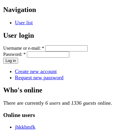
Navigation
User list
User login
Username or e-mail:
*
Password:
*
Create new account
Request new password
Who's online
There are currently
6 users
and
1336 guests
online.
Online users
jhkkhmfk