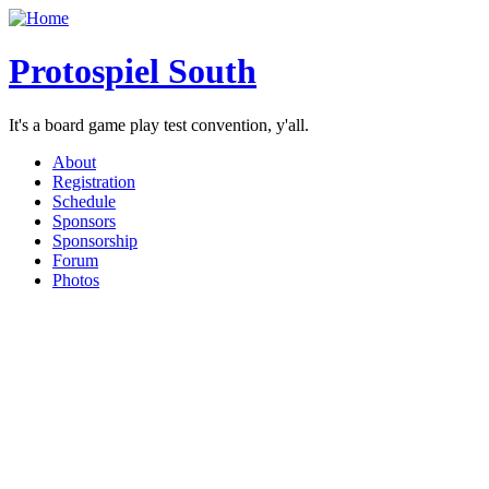
Protospiel South
It's a board game play test convention, y'all.
About
Registration
Schedule
Sponsors
Sponsorship
Forum
Photos