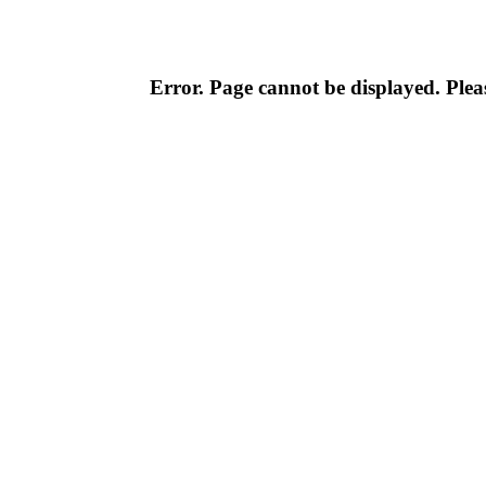
Error. Page cannot be displayed. Pleas