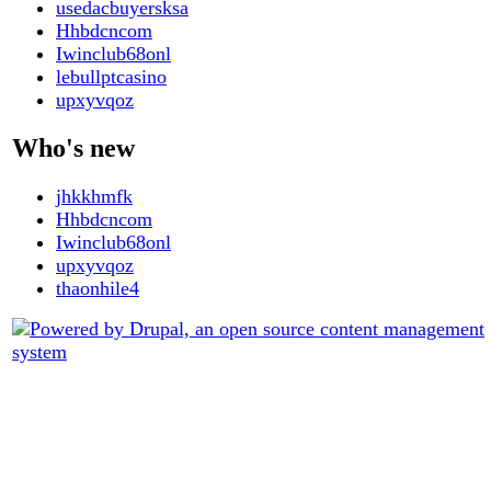
usedacbuyersksa
Hhbdcncom
Iwinclub68onl
lebullptcasino
upxyvqoz
Who's new
jhkkhmfk
Hhbdcncom
Iwinclub68onl
upxyvqoz
thaonhile4