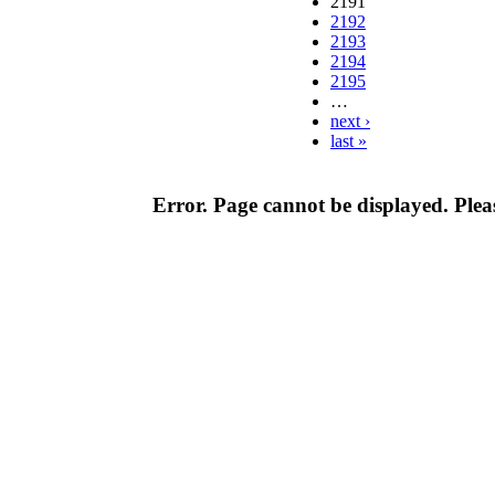
2191
2192
2193
2194
2195
…
next ›
last »
Error. Page cannot be displayed. Pleas