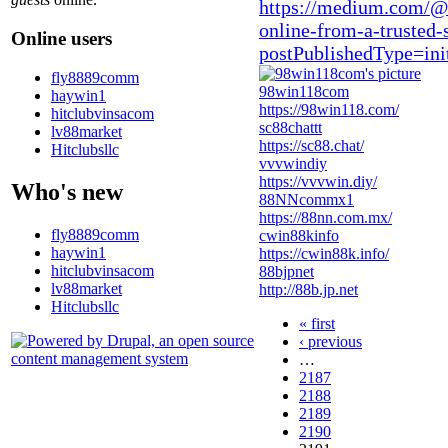
https://medium.com/@
online-from-a-trusted
Online users
postPublishedType=init
fly8889comm
98win118com
haywin1
https://98win118.com/
hitclubvinsacom
sc88chattt
lv88market
https://sc88.chat/
Hitclubsllc
vvvwindiy
https://vvvwin.diy/
Who's new
88NNcommx1
https://88nn.com.mx/
fly8889comm
cwin88kinfo
haywin1
https://cwin88k.info/
hitclubvinsacom
88bjpnet
lv88market
http://88b.jp.net
Hitclubsllc
« first
‹ previous
…
2187
2188
2189
2190