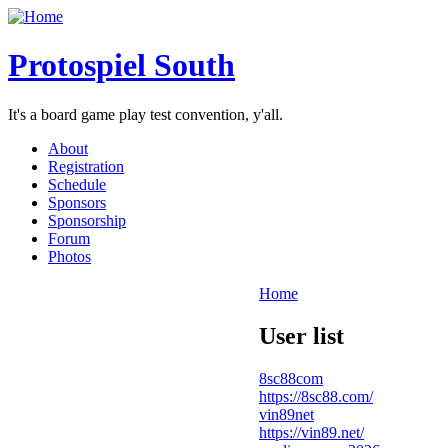
Protospiel South
It's a board game play test convention, y'all.
About
Registration
Schedule
Sponsors
Sponsorship
Forum
Photos
Home
User list
8sc88com
https://8sc88.com/
vin89net
https://vin89.net/