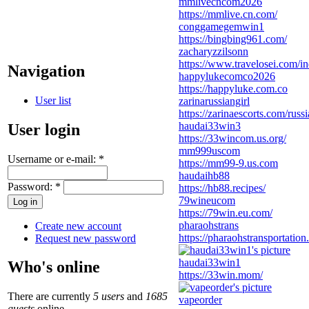
mmlivecncom2026
https://mmlive.cn.com/
conggamegemwin1
https://bingbing961.com/
zacharyzzilsonn
https://www.travelosei.com/ind
Navigation
happylukecomco2026
https://happyluke.com.co
User list
zarinarussiangirl
https://zarinaescorts.com/russ
haudai33win3
User login
https://33wincom.us.org/
mm999uscom
Username or e-mail:
*
https://mm99-9.us.com
haudaihb88
Password:
*
https://hb88.recipes/
79wineucom
https://79win.eu.com/
pharaohstrans
Create new account
https://pharaohstransportation
Request new password
haudai33win1
Who's online
https://33win.mom/
There are currently
5 users
and
1685
vapeorder
guests
online.