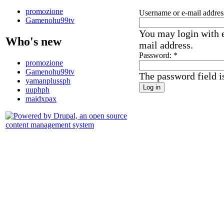
promozione
Username or e-mail addres
Gamenohu99tv
You may login with e
Who's new
mail address.
Password:
*
promozione
Gamenohu99tv
The password field is
yamanplussph
uuphph
maidxpax