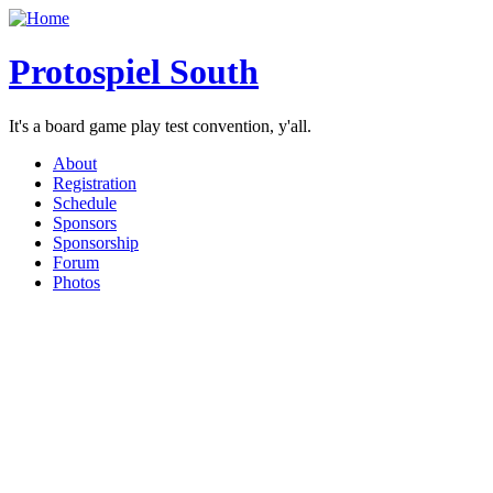
Protospiel South
It's a board game play test convention, y'all.
About
Registration
Schedule
Sponsors
Sponsorship
Forum
Photos