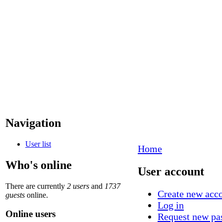
Navigation
User list
Home
Who's online
User account
There are currently
2 users
and
1737
Create new acc
guests
online.
Log in
Online users
Request new pa