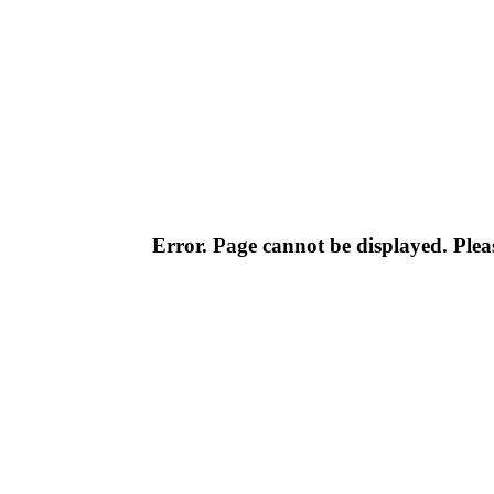
Error. Page cannot be displayed. Pleas