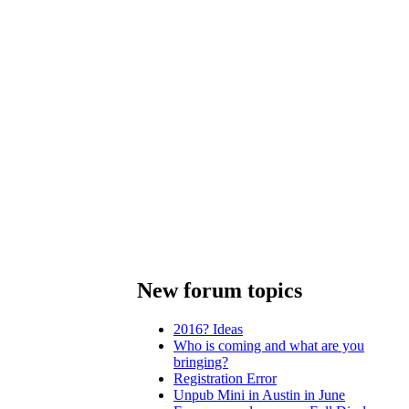
New forum topics
2016? Ideas
Who is coming and what are you
bringing?
Registration Error
Unpub Mini in Austin in June