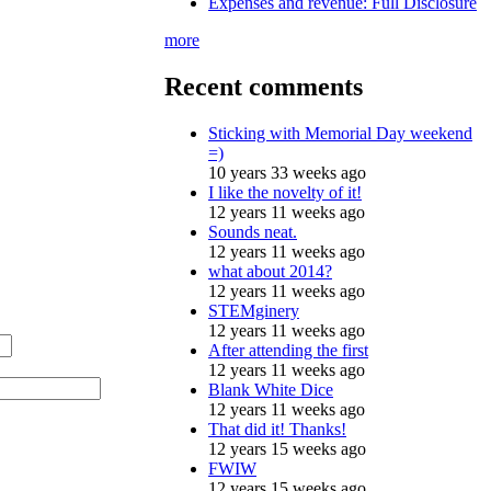
Expenses and revenue: Full Disclosure
more
Recent comments
Sticking with Memorial Day weekend
=)
10 years 33 weeks ago
I like the novelty of it!
12 years 11 weeks ago
Sounds neat.
12 years 11 weeks ago
what about 2014?
12 years 11 weeks ago
STEMginery
12 years 11 weeks ago
After attending the first
12 years 11 weeks ago
Blank White Dice
12 years 11 weeks ago
That did it! Thanks!
12 years 15 weeks ago
FWIW
12 years 15 weeks ago