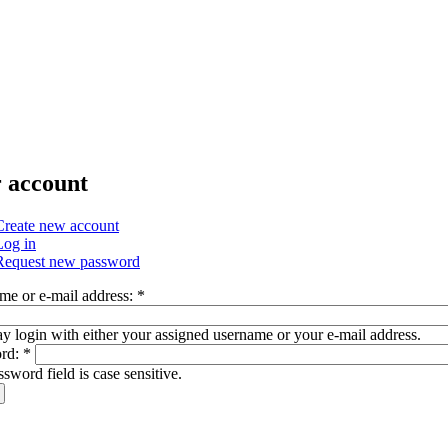
 account
Create new account
Log in
Request new password
me or e-mail address:
*
 login with either your assigned username or your e-mail address.
rd:
*
sword field is case sensitive.