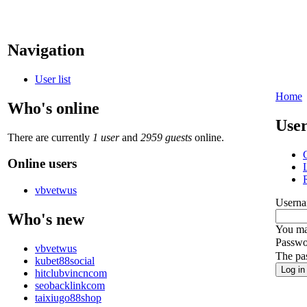
Navigation
User list
Home
Who's online
User
There are currently
1 user
and
2959 guests
online.
Online users
vbvetwus
Userna
Who's new
You may
Passwo
vbvetwus
The pas
kubet88social
hitclubvincncom
seobacklinkcom
taixiugo88shop