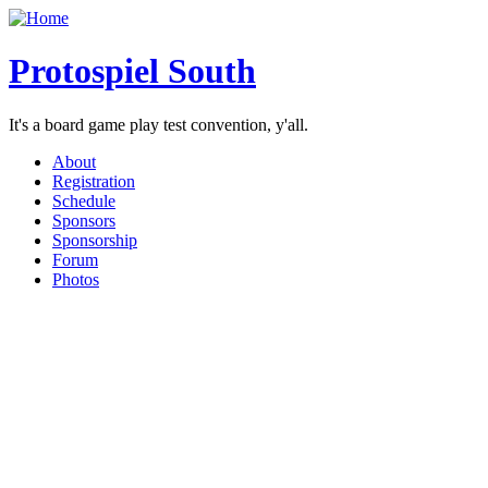
Protospiel South
It's a board game play test convention, y'all.
About
Registration
Schedule
Sponsors
Sponsorship
Forum
Photos