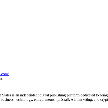
s.com/
me
States is an independent digital publishing platform dedicated to bring
f business, technology, entrepreneurship, SaaS, AI, marketing, and crypt