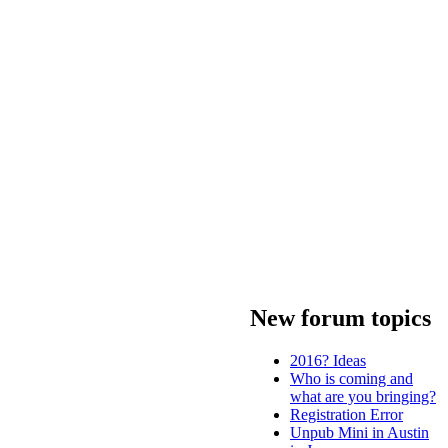
New forum topics
2016? Ideas
Who is coming and
what are you bringing?
Registration Error
Unpub Mini in Austin