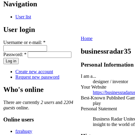
Navigation
User list
User login
Home
Username or e-mail:
*
businessradar35
Password:
*
Personal Information
Create new account
I am a...
Request new password
designer / inventor
Your Website
Who's online
https://businessradaru
Best-Known Published Ga
There are currently
2 users
and
2204
play
guests
online.
Personal Statement
Online users
Business Radar United 
insight to the world o
fzrahugy