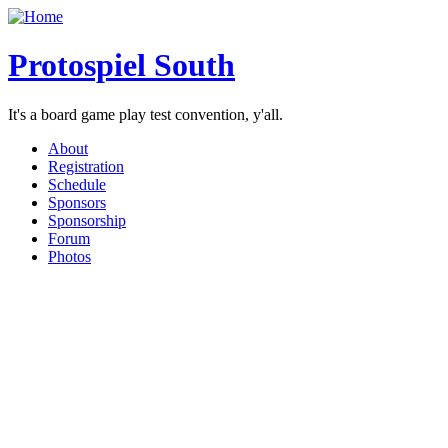
Protospiel South
It's a board game play test convention, y'all.
About
Registration
Schedule
Sponsors
Sponsorship
Forum
Photos