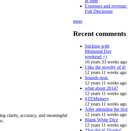
in June
Expenses and revenue:
Full Disclosure
more
Recent comments
Sticking with
Memorial Day
weekend =)
10 years 33 weeks ago
I like the novelty of it!
12 years 11 weeks ago
Sounds neat.
12 years 11 weeks ago
what about 2014?
12 years 11 weeks ago
STEMginery
12 years 11 weeks ago
After attending the first
12 years 11 weeks ago
ing clarity, accuracy, and meaningful
Blank White Dice
o.
12 years 11 weeks ago
That did it! Thanks!