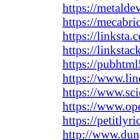
https://metald
https://mecabr
https://linkst
https://linkst
https://pubhtm
https://www.l
https://www.sc
https://www.op
https://petitly
http://www.du