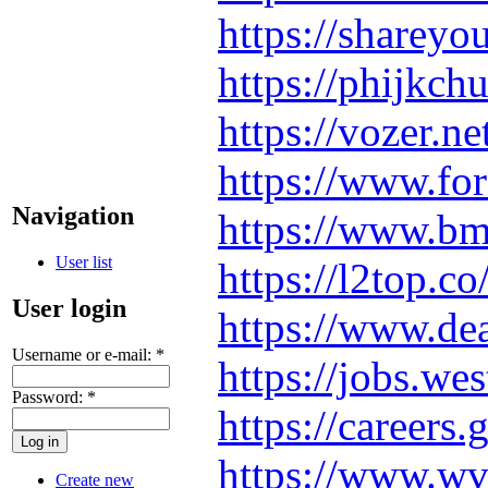
https://sharey
https://phijkc
https://vozer.
https://www.fo
Navigation
https://www.b
User list
https://l2top.
User login
https://www.de
Username or e-mail:
*
https://jobs.w
Password:
*
https://careers
https://www.wv
Create new