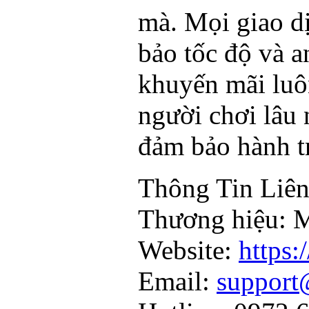
mà. Mọi giao d
bảo tốc độ và a
khuyến mãi luô
người chơi lâu 
đảm bảo hành tr
Thông Tin Liê
Thương hiệu: 
Website:
https:
Email:
suppor