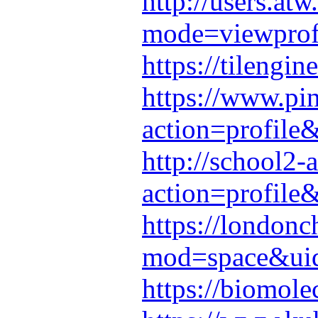
http://users.at
mode=viewprof
https://tileng
https://www.pi
action=profil
http://school2
action=profil
https://london
mod=space&ui
https://biomole