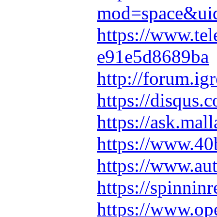
mod=space&ui
https://www.te
e91e5d8689ba
http://forum.i
https://disqus
https://ask.ma
https://www.40
https://www.aut
https://spinni
https://www.op