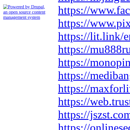
https://www.f
https://www.pi
https://lit.lin
https://mu888r
https://monopi
https://mediba
https://maxfor
https://web.tr
https://jszst
https://onlines