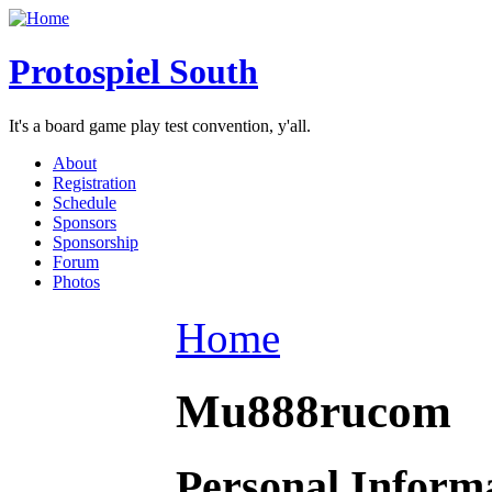
Protospiel South
It's a board game play test convention, y'all.
About
Registration
Schedule
Sponsors
Sponsorship
Forum
Photos
Home
Mu888rucom
Personal Inform