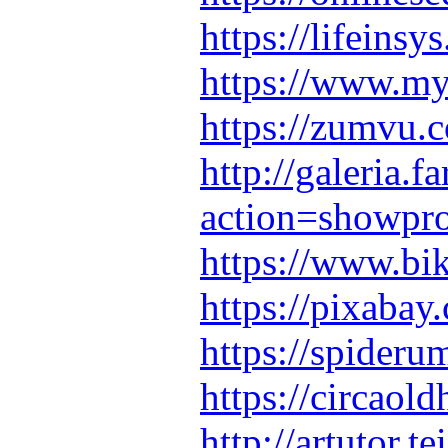
https://lifein
https://www.
https://zumvu
http://galeria.
action=showpr
https://www.bi
https://pixabay
https://spide
https://circao
http://artutor.