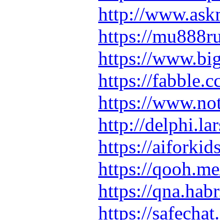
http://www.ask
https://mu888
https://www.b
https://fabble
https://www.no
http://delphi.
https://aiforki
https://qooh.
https://qna.ha
https://safech