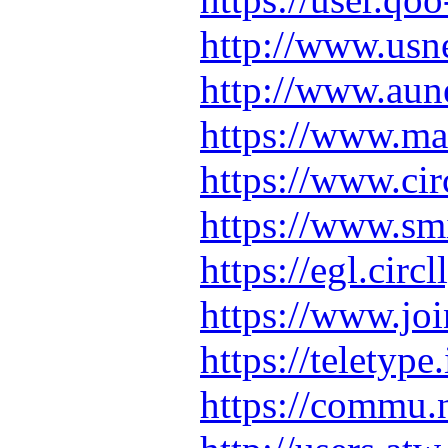
http://www.us
http://www.au
https://www.m
https://www.c
https://www.sm
https://egl.cir
https://www.j
https://telety
https://commu