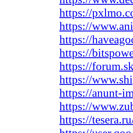
https://pxlmo
https://www.a
https://haveag
https://bitspo
https://forum.
https://www.sh
https://anunt-i
https://www.zu
https://tesera.
https://user.q