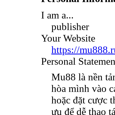
I am a...
publisher
Your Website
https://mu888.
Personal Statemen
Mu88 là nền tản
hòa mình vào cá
hoặc đặt cược t
ưu để dễ thao t