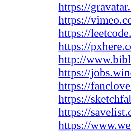
https://gravat
https://vimeo
https://leetco
https://pxhere
http://www.bib
https://jobs.w
https://fanclov
https://sketch
https://savelis
https://www.w