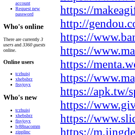
account
https://makeag
Request new
password
http://gendou
Who's online
https://www.b
There are currently
3
users
and
3360 guests
https://www.m
online.
https://menta.
Online users
tczhuisj
https://www.m
xhebsbrz
fisvjoyx
https://apk.tw
Who's new
https://www.gi
tczhuisj
https://www.s
xhebsbrz
fisvjoyx
lv88nacomm
https://m.jin
zipplinc