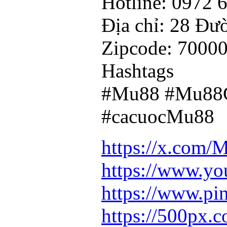
Hotline: 0972 
Địa chỉ: 28 Đư
Zipcode: 7000
Hashtags
#Mu88 #Mu88C
#cacuocMu88
https://x.com
https://www.
https://www.pi
https://500px