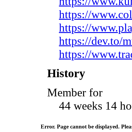
https://www.k
https://www.c
https://www.p
https://dev.to
https://www.tr
History
Member for
44 weeks 14 ho
Error. Page cannot be displayed. Pleas