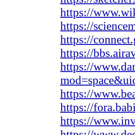
https://www.wi
https://scienc
https://connec
https://bbs.ai
https://www.da
mod=space&uid
https://www.b
https://fora.ba
https://www.in
https://www.de