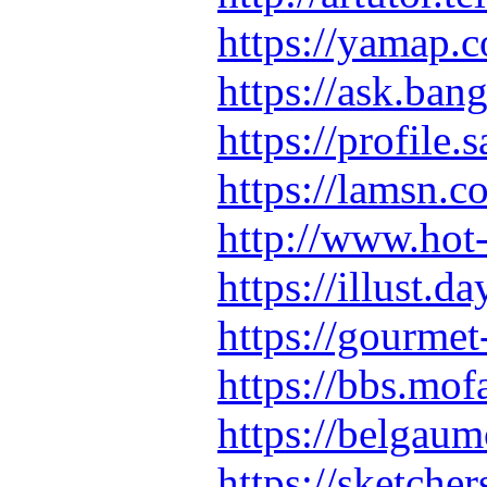
https://yamap.
https://ask.ba
https://profil
https://lamsn
http://www.ho
https://illust.
https://gourme
https://bbs.m
https://belgau
https://sketche