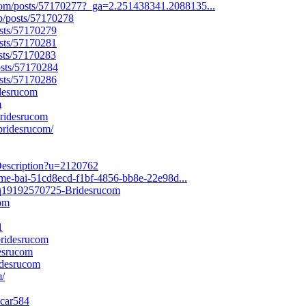
com/posts/57170277?_ga=2.251438341.2088135...
jp/posts/57170278
osts/57170279
posts/57170281
osts/57170283
osts/57170284
posts/57170286
idesrucom
m
bridesrucom
bridesrucom/
rDescription?u=2120762
game-bai-51cd8ecd-f1bf-4856-bb8e-22e98d...
/q19192570725-Bridesrucom
com
1
bridesrucom
desrucom
ridesrucom
m/
ccar584