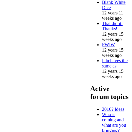
Blank White
Dice
12 years 11
weeks ago
That did it!
Thanks!
12 years 15
weeks ago
FWIW
12 years 15
weeks ago
It behaves the
same as
12 years 15
weeks ago
Active
forum topics
2016? Ideas
Who is
coming and
what are you
bringing?