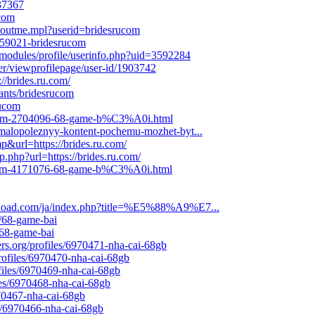
437367
ucom
aboutme.mpl?userid=bridesrucom
2659021-bridesrucom
/modules/profile/userinfo.php?uid=3592284
er/viewprofilepage/user-id/1903742
/brides.ru.com/
ants/bridesrucom
rucom
item-2704096-68-game-b%C3%A0i.html
/malopoleznyy-kontent-pochemu-mozhet-byt...
p&url=https://brides.ru.com/
php?url=https://brides.ru.com/
item-4171076-68-game-b%C3%A0i.html
wnload.com/ja/index.php?title=%E5%88%A9%E7...
m/68-game-bai
m/68-game-bai
eers.org/profiles/6970471-nha-cai-68gb
rofiles/6970470-nha-cai-68gb
files/6970469-nha-cai-68gb
iles/6970468-nha-cai-68gb
6970467-nha-cai-68gb
s/6970466-nha-cai-68gb