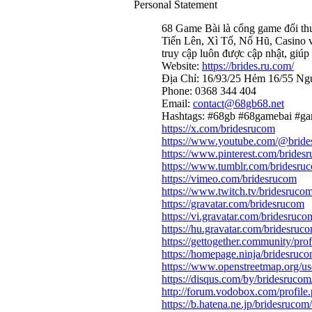
Personal Statement
68 Game Bài là cổng game đổi th
Tiến Lên, Xì Tố, Nổ Hũ, Casino v
truy cập luôn được cập nhật, giúp
Website:
https://brides.ru.com/
Địa Chỉ: 16/93/25 Hẻm 16/55 Ng
Phone: 0368 344 404
Email:
contact@68gb68.net
Hashtags: #68gb #68gamebai #g
https://x.com/bridesrucom
https://www.youtube.com/@bride
https://www.pinterest.com/brides
https://www.tumblr.com/bridesru
https://vimeo.com/bridesrucom
https://www.twitch.tv/bridesruco
https://gravatar.com/bridesrucom
https://vi.gravatar.com/bridesruco
https://hu.gravatar.com/bridesruc
https://gettogether.community/pro
https://homepage.ninja/bridesruc
https://www.openstreetmap.org/us
https://disqus.com/by/bridesrucom
http://forum.vodobox.com/profil
https://b.hatena.ne.jp/bridesr