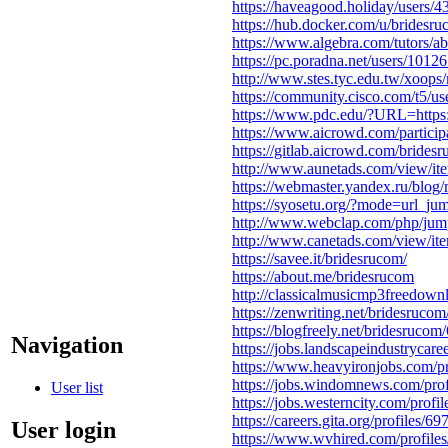
https://haveagood.holiday/users/
https://hub.docker.com/u/bridesr
https://www.algebra.com/tutors/
https://pc.poradna.net/users/101
http://www.stes.tyc.edu.tw/xoops
https://community.cisco.com/t5/us
https://www.pdc.edu/?URL=https:/
https://www.aicrowd.com/particip
https://gitlab.aicrowd.com/brides
http://www.aunetads.com/view/
https://webmaster.yandex.ru/blog
https://syosetu.org/?mode=url_jum
http://www.webclap.com/php/jump.
http://www.canetads.com/view/
https://savee.it/bridesrucom/
https://about.me/bridesrucom
http://classicalmusicmp3freedo
https://zenwriting.net/bridesruco
https://blogfreely.net/bridesruco
Navigation
https://jobs.landscapeindustrycar
https://www.heavyironjobs.com/p
https://jobs.windomnews.com/pro
User list
https://jobs.westerncity.com/prof
https://careers.gita.org/profiles/
User login
https://www.wvhired.com/profile