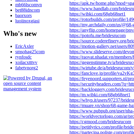
https://apk.tw/home.php?mod=s
mb66lscomvn
https://www.bandlab.com/brides
bet88idncom
https://wibki.com/68gb68net1
baorxors
https://rotorbuilds.com/profile/14
luoiinoxgiasi
https://my.archdaily.com/us/@68
https://anyflip.com/homepage/pn
Who's new
https://potofu.me/bridesrucom
https://source.coderefinery.org/br
EricAxler
https://motion-gallery.net/users/8
smsohag25com
https://www.slideserve.com/dev
rynfosdc
https://raovat.nhadat.vn/members
xoilacxtttvv
https://gegenstimme.tv/a/bridesru
fabetvnorg2
https://wirtube.de/a/bridesrucom/
https://fanclove.jp/profile/va2vKg
https://feyenoord.supporters.nl/pr
https://securityheaders.com/?q
https://backloggery.com/bridesru
https://m.wibki.com/68gb68net1
https://whyp.it/users/97237/bride
https://muare.vn/shop/68-game-b
https://www.pubpub.org/user/nha
https://worldvectorlogo.com/ar/pr
https://cgmood.com/bridesrucom
https://petitlyrics.com/profile/bri
https://partecipa.poliste.com/profi