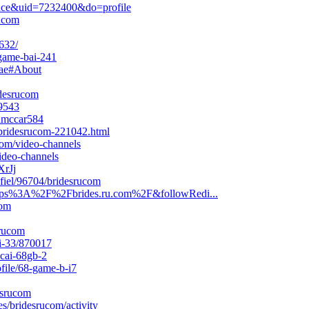
pace&uid=7232400&do=profile
rucom
9632/
-game-bai-241
vae#About
idesrucom
09543
onmccar584
/bridesrucom-221042.html
com/video-channels
video-channels
XrJj
ofiel/96704/bridesrucom
=https%3A%2F%2Fbrides.ru.com%2F&followRedi...
com
srucom
ai-33/870017
-cai-68gb-2
ofile/68-game-b-i7
desrucom
les/bridesrucom/activity