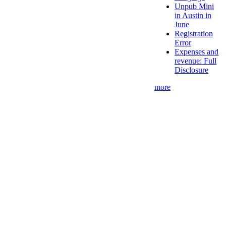
Unpub Mini
in Austin in
June
Registration
Error
Expenses and
revenue: Full
Disclosure
more