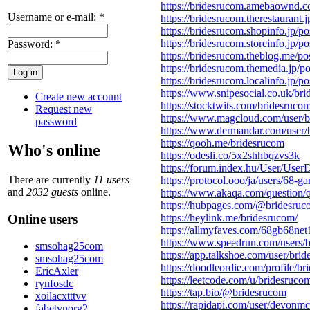
https://bridesrucom.amebaownd.
Username or e-mail:
*
https://bridesrucom.therestaurant.
https://bridesrucom.shopinfo.jp/p
https://bridesrucom.storeinfo.jp/
Password:
*
https://bridesrucom.theblog.me/p
https://bridesrucom.themedia.jp/p
https://bridesrucom.localinfo.jp/
https://www.snipesocial.co.uk/br
Create new account
https://stocktwits.com/bridesruco
Request new
https://www.magcloud.com/user/
password
https://www.dermandar.com/user/
https://qooh.me/bridesrucom
Who's online
https://odesli.co/5x2shhbqzvs3k
https://forum.index.hu/User/Use
There are currently
11 users
https://protocol.ooo/ja/users/68-
and
2032 guests
online.
https://www.akaqa.com/question
https://hubpages.com/@bridesru
Online users
https://heylink.me/bridesrucom/
https://allmyfaves.com/68gb68net
https://www.speedrun.com/users/
smsohag25com
https://app.talkshoe.com/user/bri
smsohag25com
https://doodleordie.com/profile/b
EricAxler
https://leetcode.com/u/bridesruco
rynfosdc
https://tap.bio/@bridesrucom
xoilacxtttvv
https://rapidapi.com/user/devonm
fabetvnorg2