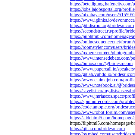
https://beteiligung.hafencity.com/
https://jobs.lajobsportal.org/prof
https://pixabay.com/users/515595
https://www.iglinks.io/devonmcca
https://git.disroot.org/bridesrucom
https://secondstreet.ru/profile/bri
https://pubhtml5.com/homepage/
https://onlinesequencer.net/forum
https://roomstyler.com/users/brid
https://pxhere.com/en/photograp
https://www.intensedebate.com/p
https://bulios.com/@bridesrucom
https://www.papercall.io/speakers
https://gitlab.vuhdo.io/bridesruco
https://www.claimajob.com/profi
https://www.notebook.ai/@bride
https://savelist.co/my-lists/users/
https://www.jmriascos.space/prof
https://spinninrecords.com/profile
https://code.antopie.org/bridesru
https://www.robot-forum.com/use
https://slidehtml5.com/homepa
https://fliphtml5.com/homepage/b
https://qiita.com/bridesrucom
https://os.mbed.com/users/bridesr