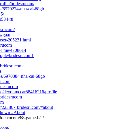
profile/bridesrucom/
iles/6970274-nha-cai-68gb
25/
r584-rti
desrucom/
awgaa/
/user-205231.html
esrucom
her-me/4708614
eople/bridesrucom1
/bridesrucom
m
les/6970384-nha-cai-68gb
srucom
bridesrucom
ile/devonmccar58416216/profile
/bridesrucom
com
r/223867-bridesrucom/#about
ge/dmwm#About
ridesrucom/68-game-bài/
ucom/