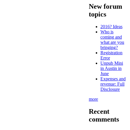
New forum
topics
2016? Ideas
Who is
coming and
what are you
bringing?
Registration
Error
Unpub Mini
in Austin in
June
Expenses and
revenue: Full
Disclosure
more
Recent
comments