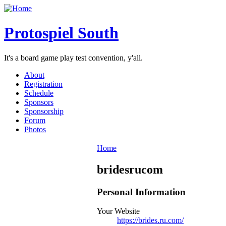
Protospiel South
It's a board game play test convention, y'all.
About
Registration
Schedule
Sponsors
Sponsorship
Forum
Photos
Home
bridesrucom
Personal Information
Your Website
https://brides.ru.com/