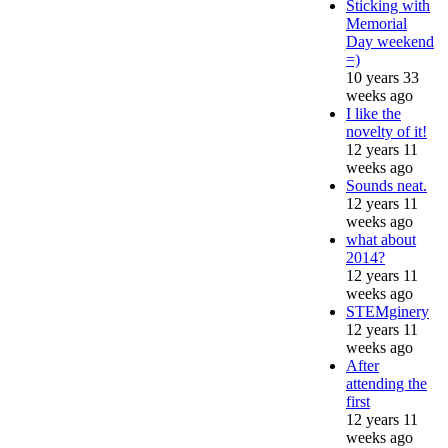
Sticking with
Memorial
Day weekend
=)
10 years 33
weeks ago
I like the
novelty of it!
12 years 11
weeks ago
Sounds neat.
12 years 11
weeks ago
what about
2014?
12 years 11
weeks ago
STEMginery
12 years 11
weeks ago
After
attending the
first
12 years 11
weeks ago