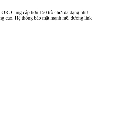
GCOR. Cung cấp hơn 150 trò chơi đa dạng như
ượng cao. Hệ thống bảo mật mạnh mẽ, đường link