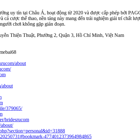
ưởng uy tín tại Châu Á, hoạt động từ 2020 và được cấp phép bởi PA
à cá cược thể thao, nền tảng này mang đến trải nghiệm giải trí chất l
 người chơi không gặp gián đoạn.
uyễn Thiện Thuật, Phường 2, Quận 3, Hồ Chí Minh, Việt Nam
amebai68
srucom/about
rucom/
com
m/about
m
om
file/379065/
om
er/bridesrucom
/about/
e.php?section=personal&id=31888
ucom/20250731#bookmark-4774012373964984865