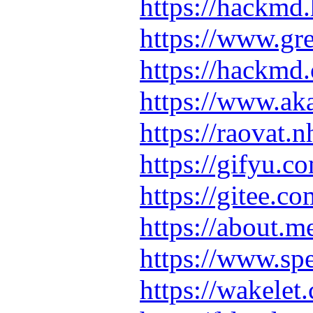
https://hackmd
https://www.g
https://hackmd
https://www.ak
https://raovat
https://gifyu.
https://gitee.
https://about.
https://www.sp
https://wakel