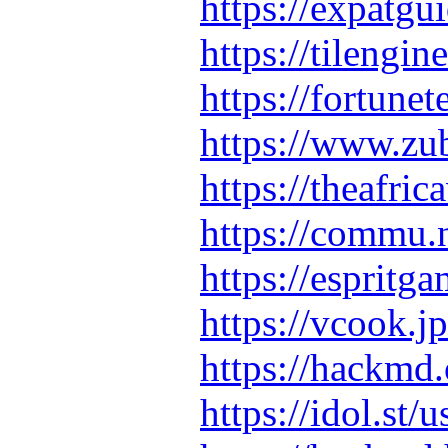
https://expatgu
https://tileng
https://fortune
https://www.zu
https://theafri
https://commu.
https://esprit
https://vcook.j
https://hackm
https://idol.st