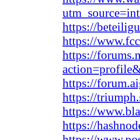
utm_source=inte
https://beteili
https://www.fcc
https://forums
action=profil
https://forum.a
https://triumph
https://www.bl
https://hashn
https://www.p