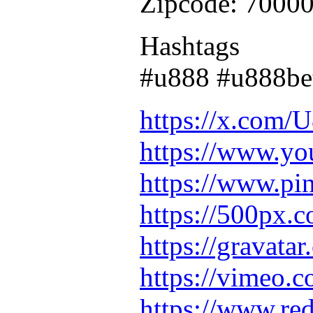
Zipcode: 7000
Hashtags
#u888 #u888be
https://x.com/
https://www.y
https://www.pi
https://500px.
https://gravat
https://vimeo.
https://www.re