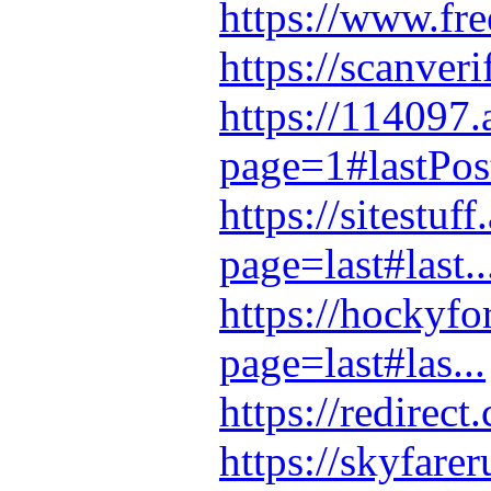
https://www.f
https://scanver
https://114097
page=1#lastPos
https://sitestu
page=last#last..
https://hockyf
page=last#las...
https://redirec
https://skyfar