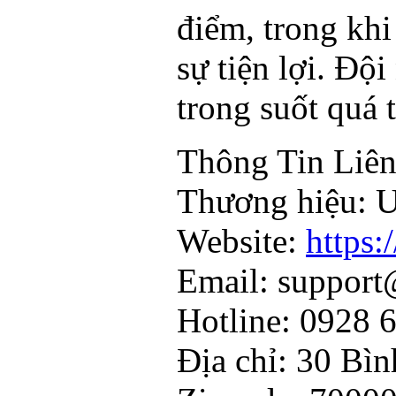
điểm, trong khi
sự tiện lợi. Độ
trong suốt quá 
Thông Tin Liê
Thương hiệu: 
Website:
https:
Email: suppor
Hotline: 0928 
Địa chỉ: 30 Bì