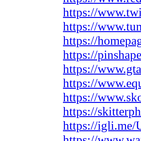
https://www.tw
https://www.tu
https://homepa
https://pinsha
https://www.gt
https://www.e
https://www.s
https://skitte
https://igli.me
https://www.w