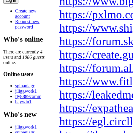
https://www.bi
https://pxlmo
Create new
account
Request new
https://www.sh
password
https://forum.
Who's online
https://create
There are currently
4
users
and
1086 guests
online.
https://forum.
Online users
https://www.fi
spinaniagr
https://leaked
jiliggwork1
fly8889comm
haywin1
https://expathe
Who's new
https://egl.cir
jiliggwork1
spinaniagr