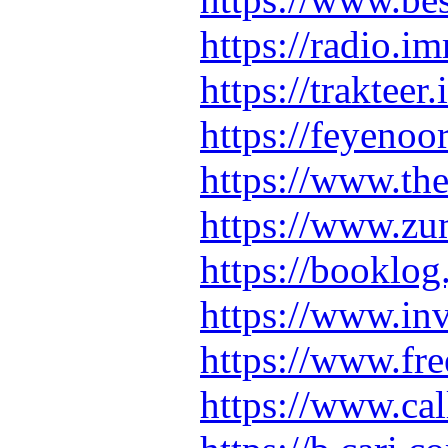
https://radio.
https://traktee
https://feyenoo
https://www.th
https://www.z
https://booklog
https://www.in
https://www.fre
https://www.ca