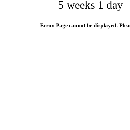
5 weeks 1 day
Error. Page cannot be displayed. Pleas