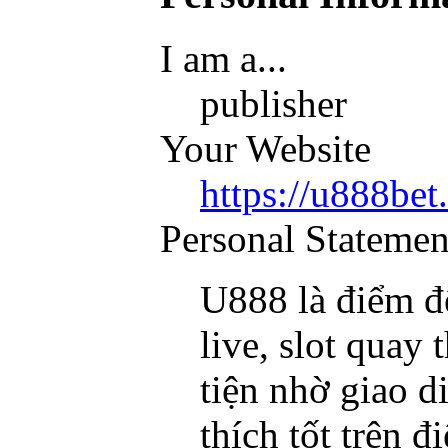
I am a...
publisher
Your Website
https://u888bet
Personal Statemen
U888 là điểm đế
live, slot quay
tiện nhờ giao d
thích tốt trên 