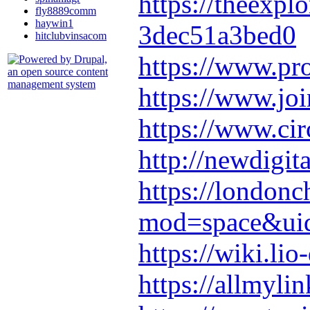
https://theexp
fly8889comm
haywin1
3dec51a3bed0
hitclubvinsacom
https://www.p
https://www.jo
https://www.ci
http://newdigi
https://london
mod=space&ui
https://wiki.li
https://allmyl