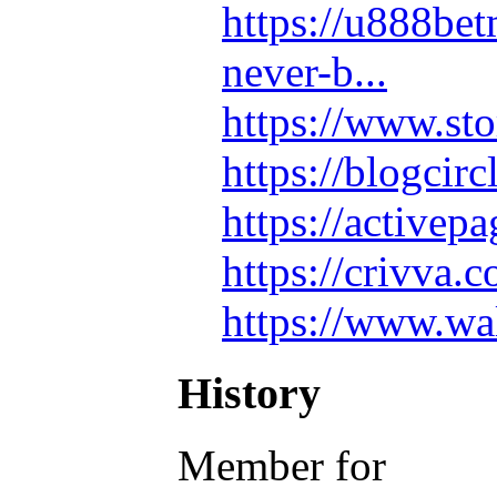
https://u888bet
never-b...
https://www.st
https://blogcir
https://activep
https://crivva
https://www.w
History
Member for