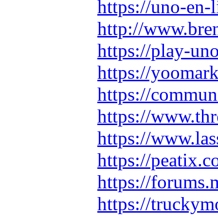
https://uno-en
http://www.bre
https://play-u
https://yoomar
https://commun
https://www.th
https://www.l
https://peatix
https://forum
https://truckym