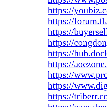
https://youbiz.
https://forum.
https://buyerse
https://congd
https://hub.do
https://aoezon
https://www.pr
https://www.di
https://triberr
https://www.be