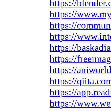
https://blende
https://www.my
https://commun
https://www.in
https://baskadi
https://freeima
https://aniworl
https://qiita.
https://app.rea
https://www.we