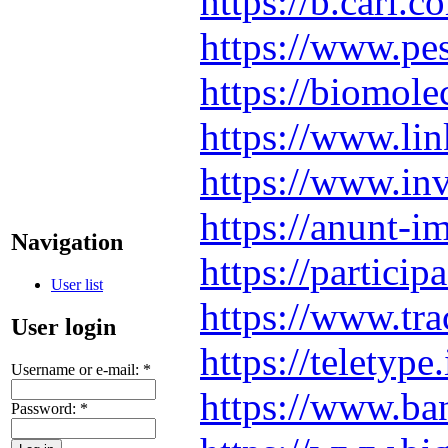
https://b.car
https://www.pe
https://biomole
https://www.li
https://www.in
https://anunt-i
Navigation
https://partici
User list
https://www.tr
User login
https://teletyp
Username or e-mail:
*
https://www.ba
Password:
*