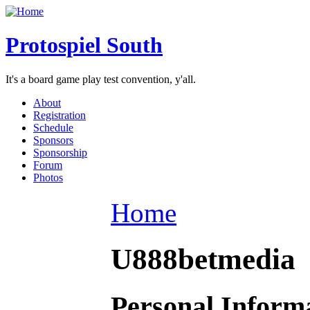
Protospiel South
It's a board game play test convention, y'all.
About
Registration
Schedule
Sponsors
Sponsorship
Forum
Photos
Home
U888betmedia
Personal Inform