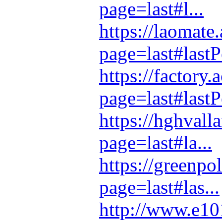
page=last#l...
https://laomat
page=last#lastP
https://factor
page=last#lastP
https://hghval
page=last#la...
https://greenp
page=last#las...
http://www.e1