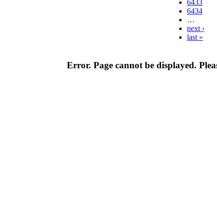
6433
6434
…
next ›
last »
Error. Page cannot be displayed. Pleas