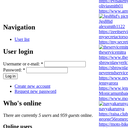
https://evisaken
oliviasmith01
https://www.arr
Jgs88id
Navigation
alexsmith1122
https://zeeitserv
mysecretactorso
User list
https://my.secre
User login
theservicemitra
https://www.the
sbrownlawyerlc
Username or e-mail:
*
https://sbrownl
Password:
*
neverendservice.
https://www.nev
jennyarora
Create new account
https://www.jen
Request new password
Monicamumbaie
https://www.mo
Who's online
navyakarunya
https://raisa.club
There are currently
5 users
and
959 guests
online.
george56romer
https://moto-bik
Online users