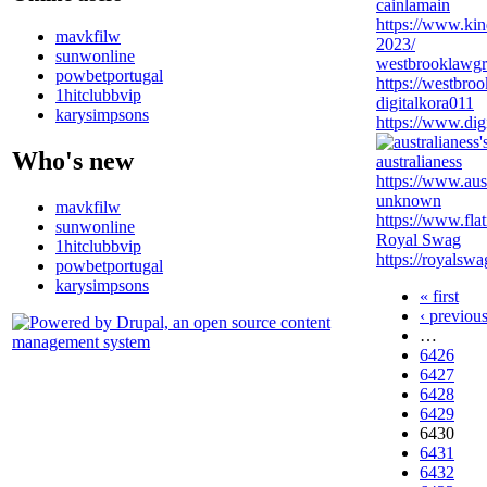
cainlamain
https://www.kin
mavkfilw
2023/
sunwonline
westbrooklawg
powbetportugal
https://westbro
1hitclubbvip
digitalkora011
karysimpsons
https://www.dig
Who's new
australianess
https://www.aus
unknown
mavkfilw
https://www.flat
sunwonline
Royal Swag
1hitclubbvip
https://royalsw
powbetportugal
karysimpsons
« first
‹ previou
…
6426
6427
6428
6429
6430
6431
6432