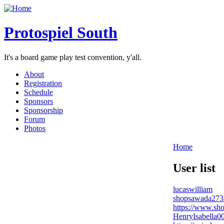
Protospiel South
It's a board game play test convention, y'all.
About
Registration
Schedule
Sponsors
Sponsorship
Forum
Photos
Home
User list
lucaswilliam
shopsawada273
https://www.sh
HenryIsabella0