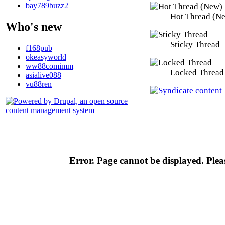
bay789buzz2
Hot Thread (N
Who's new
Sticky Thread
f168pub
okeasyworld
ww88comimm
Locked Thread
asialive088
vu88ren
Error. Page cannot be displayed. Pleas