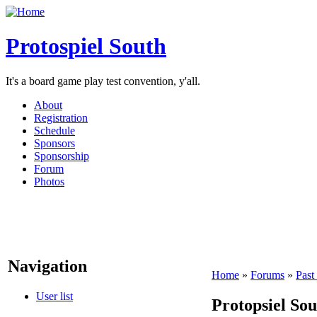
Protospiel South
It's a board game play test convention, y'all.
About
Registration
Schedule
Sponsors
Sponsorship
Forum
Photos
Navigation
Home
»
Forums
»
Past
User list
Protopsiel Sou