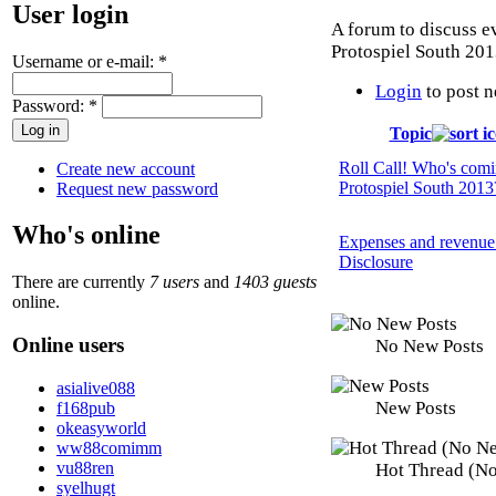
User login
A forum to discuss ev
Protospiel South 201
Username or e-mail:
*
Login
to post n
Password:
*
Topic
Roll Call! Who's comi
Create new account
Protospiel South 2013
Request new password
Who's online
Expenses and revenue:
Disclosure
There are currently
7 users
and
1403 guests
online.
Online users
No New Posts
asialive088
New Posts
f168pub
okeasyworld
ww88comimm
vu88ren
Hot Thread (N
syelhugt