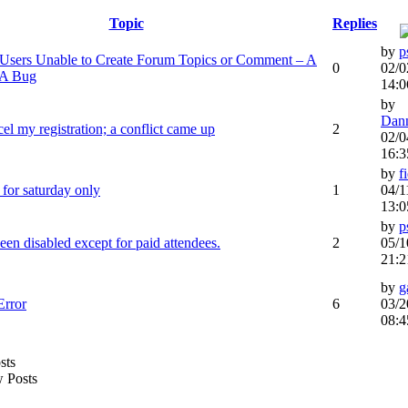
Topic
Replies
by
p
sers Unable to Create Forum Topics or Comment – A
0
02/0
 A Bug
14:0
by
Dan
cel my registration; a conflict came up
2
02/0
16:3
by
f
r for saturday only
1
04/1
13:0
by
p
een disabled except for paid attendees.
2
05/1
21:2
by
g
Error
6
03/2
08:4
 Posts