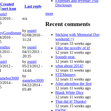
Expenses and revenue: Full
Created
Disclosure
Last reply
more
spiel
2/2010 -
n/a
Recent comments
6
by
pspiel
nyGoodisman
Sticking with Memorial Day
02/08/2010 -
4/2010 -
weekend =)
11:24
5
10 years 33 weeks ago
iendius
by
pspiel
I like the novelty of it!
1/2011 -
04/11/2011 -
12 years 11 weeks ago
5
20:35
Sounds neat.
12 years 11 weeks ago
spiel
by
pspiel
what about 2014?
0/2012 -
05/23/2012 -
12 years 11 weeks ago
1
14:44
STEMginery
by
amebot3000
12 years 11 weeks ago
gamebot3000
0/2014 -
After attending the first
04/22/2014 -
5
12 years 11 weeks ago
05:49
Blank White Dice
12 years 11 weeks ago
That did it! Thanks!
12 years 15 weeks ago
FWIW