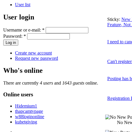
User list
User login
Sticky:
New U
Feature, Not
Username or e-mail:
*
Password:
*
I need to can
Create new account
Request new password
Can't registe
Who's online
Posting has b
There are currently
4 users
and
1643 guests
online.
Online users
Registration 
Hidemium1
thapcamtvpage
w88loginonline
kubetgiving
No New