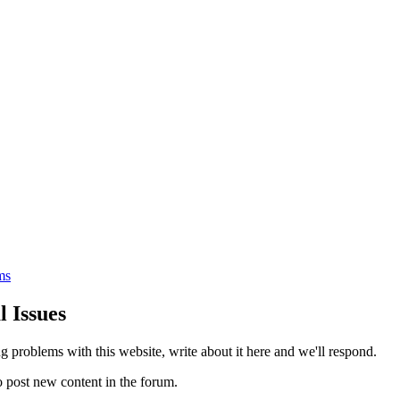
ms
l Issues
ng problems with this website, write about it here and we'll respond.
 post new content in the forum.