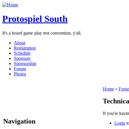
Protospiel South
It's a board game play test convention, y'all.
About
Registration
Schedule
Sponsors
Sponsorship
Forum
Photos
Home
»
Foru
Technica
If you're havi
Navigation
Login
to