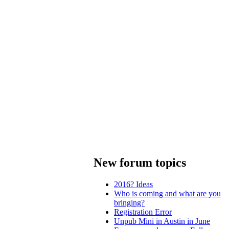
New forum topics
2016? Ideas
Who is coming and what are you
bringing?
Registration Error
Unpub Mini in Austin in June