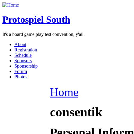
Protospiel South
It's a board game play test convention, y'all.
About
Registration
Schedule
Sponsors
Sponsorship
Forum
Photos
Home
consentik
Personal Inform