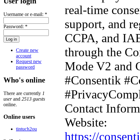
User login
real-time cons
Username or e-mail:
*
support, and r
Password:
*
CCPA, and IAB 
through the Co
Create new
account
Request new
Mode V2 and Gl
password
#Consentik #C
Who's online
#PrivacyComp
There are currently
1
user
and
2513 guests
Contact Inform
online.
Online users
Website:
tintuch2ou
https://consent