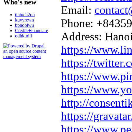
Who's new
Email:
contact
tintuch2ou
Phone: +8435
kuvyrewn
bpnoblwu
CrediteFinanciare
Address: Hano
odhkurhl
https://www.l
https://twitter
https://www.pi
https://www.
http://consent
https://gravata
https://www.pe