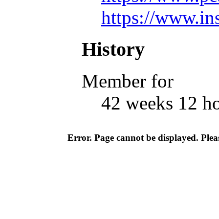
https://www.in
History
Member for
42 weeks 12 h
Error. Page cannot be displayed. Pleas