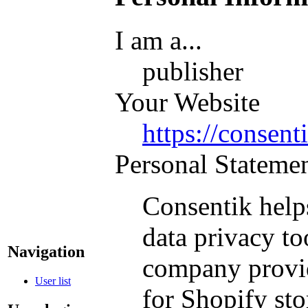
I am a...
publisher
Your Website
https://consent
Personal Stateme
Consentik help
data privacy to
Navigation
company provid
User list
for Shopify sto