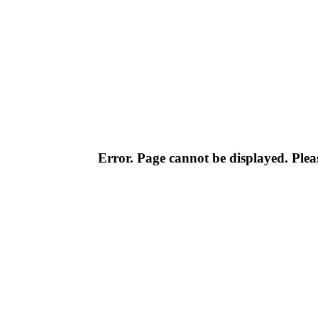
Error. Page cannot be displayed. Pleas