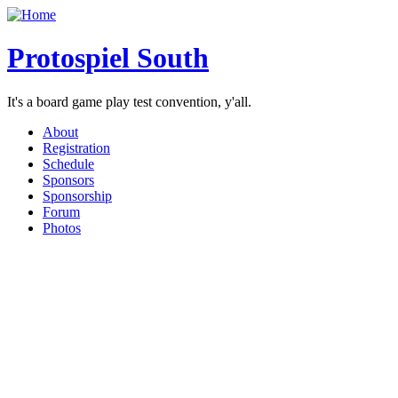
Protospiel South
It's a board game play test convention, y'all.
About
Registration
Schedule
Sponsors
Sponsorship
Forum
Photos