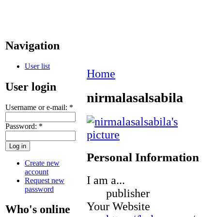
Navigation
User list
Home
User login
nirmalasalsabila
Username or e-mail:
*
Password:
*
Personal Information
Create new
account
I am a...
Request new
password
publisher
Your Website
Who's online