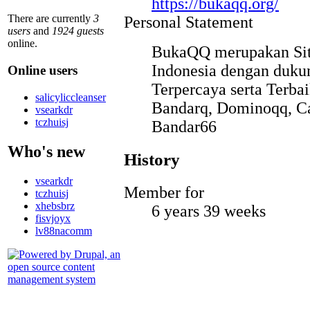
https://bukaqq.org/
There are currently
3
Personal Statement
users
and
1924 guests
online.
BukaQQ merupakan Situ
Indonesia dengan duk
Online users
Terpercaya serta Terb
salicyliccleanser
Bandarq, Dominoqq, Ca
vsearkdr
tczhuisj
Bandar66
Who's new
History
vsearkdr
Member for
tczhuisj
xhebsbrz
6 years 39 weeks
fisvjoyx
lv88nacomm