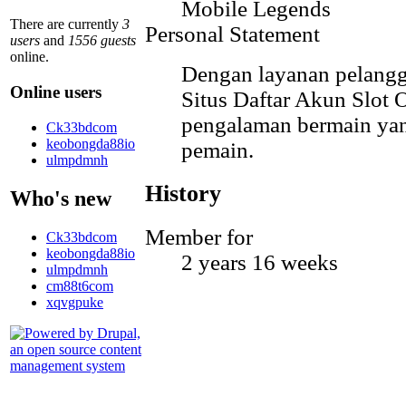
Mobile Legends
There are currently
3
Personal Statement
users
and
1556 guests
online.
Dengan layanan pelangg
Online users
Situs Daftar Akun Slot
pengalaman bermain ya
Ck33bdcom
keobongda88io
pemain.
ulmpdmnh
History
Who's new
Member for
Ck33bdcom
keobongda88io
2 years 16 weeks
ulmpdmnh
cm88t6com
xqvgpuke