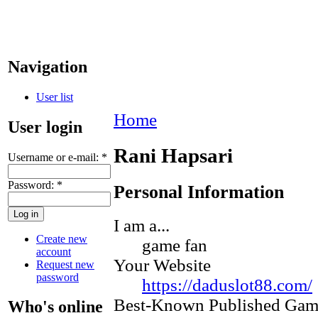
Navigation
User list
Home
User login
Rani Hapsari
Username or e-mail:
*
Password:
*
Personal Information
I am a...
Create new
game fan
account
Your Website
Request new
password
https://daduslot88.com/
Best-Known Published Gam
Who's online