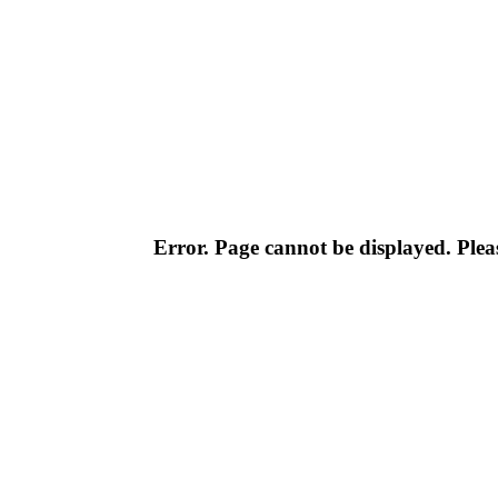
Error. Page cannot be displayed. Pleas