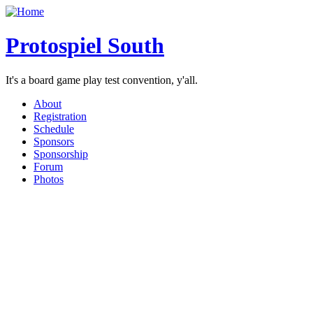
Protospiel South
It's a board game play test convention, y'all.
About
Registration
Schedule
Sponsors
Sponsorship
Forum
Photos