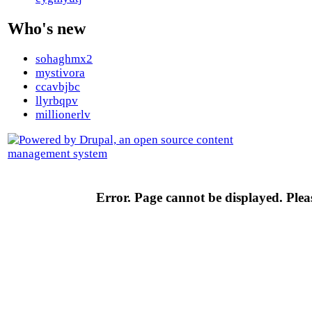
Who's new
sohaghmx2
mystivora
ccavbjbc
llyrbqpv
millionerlv
Error. Page cannot be displayed. Pleas