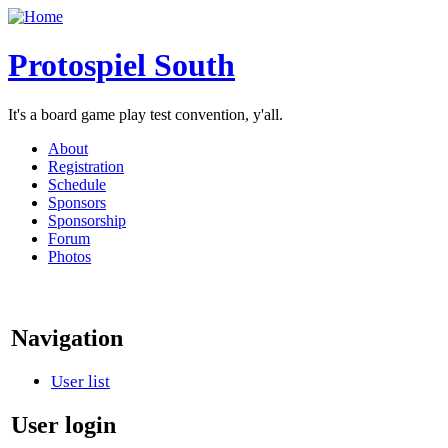
Protospiel South
It's a board game play test convention, y'all.
About
Registration
Schedule
Sponsors
Sponsorship
Forum
Photos
Navigation
User list
User login