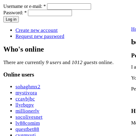
Username or e-mail:
*
Password:
*
H
Create new account
Request new password
b
Who's online
P
There are currently
9 users
and
1012 guests
online.
I 
Online users
Yo
sohaghmx2
Pe
mystivora
ccavbjbc
llyrbqpv
H
millionerlv
socolivesnet
lv88comim
Me
questbet88
cygmyutj