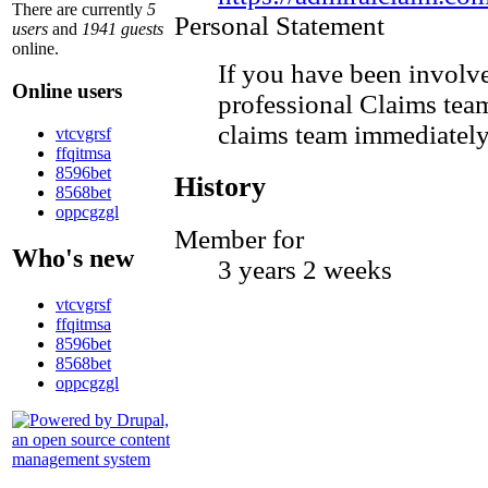
There are currently
5
Personal Statement
users
and
1941 guests
online.
If you have been involve
Online users
professional Claims team
claims team immediately
vtcvgrsf
ffqitmsa
8596bet
History
8568bet
oppcgzgl
Member for
Who's new
3 years 2 weeks
vtcvgrsf
ffqitmsa
8596bet
8568bet
oppcgzgl