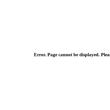
Error. Page cannot be displayed. Pleas