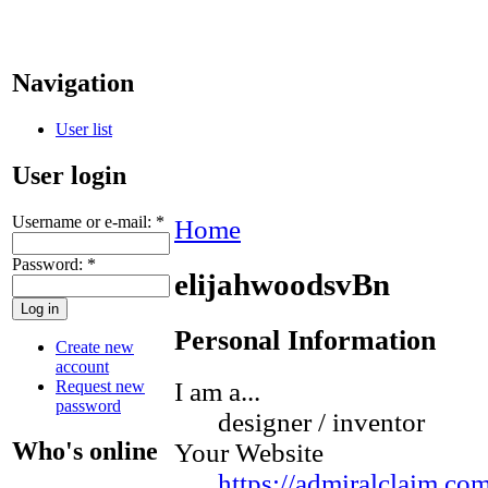
Navigation
User list
User login
Username or e-mail:
*
Home
Password:
*
elijahwoodsvBn
Personal Information
Create new
account
Request new
I am a...
password
designer / inventor
Who's online
Your Website
https://admiralclaim.com