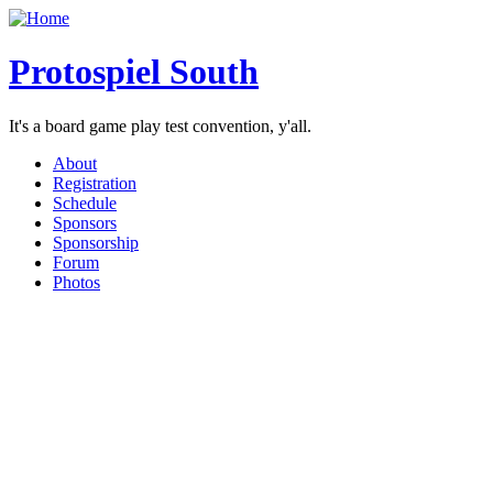
Protospiel South
It's a board game play test convention, y'all.
About
Registration
Schedule
Sponsors
Sponsorship
Forum
Photos