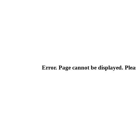
Error. Page cannot be displayed. Pleas