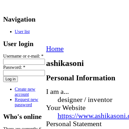
Navigation
User list
User login
Home
Username or e-mail:
*
ashikasoni
Password:
*
Personal Information
Create new
I am a...
account
designer / inventor
Request new
password
Your Website
https://www.ashikasoni
Who's online
Personal Statement
There are currently
6