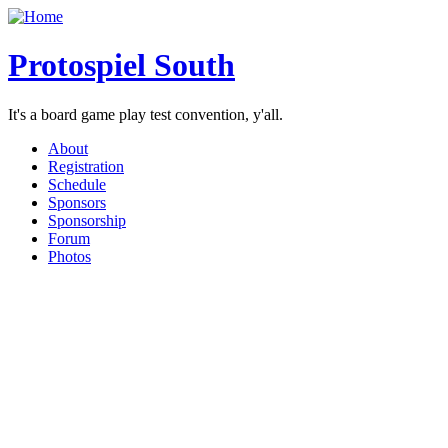
Protospiel South
It's a board game play test convention, y'all.
About
Registration
Schedule
Sponsors
Sponsorship
Forum
Photos