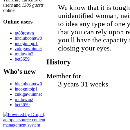
users
and
1386 guests
We know that it is tough
online.
unidentified woman, neit
Online users
to idea any type of one 
that you can rely upon 
tg88restvn
hitclubcomtw0
you'll have the capacity
incognitojp1
closing your eyes.
zukigawuinnet
muluwin2
bet5659
History
Who's new
Member for
3 years 31 weeks
hitclubcomtw0
incognitojp1
zukigawuinnet
muluwin2
bet5659