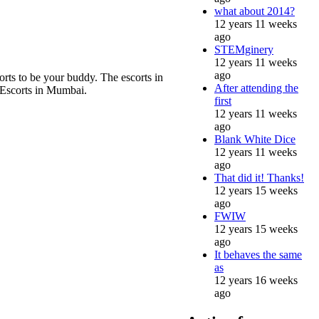
what about 2014?
12 years 11 weeks
ago
STEMginery
12 years 11 weeks
ago
orts to be your buddy. The escorts in
After attending the
 Escorts in Mumbai.
first
12 years 11 weeks
ago
Blank White Dice
12 years 11 weeks
ago
That did it! Thanks!
12 years 15 weeks
ago
FWIW
12 years 15 weeks
ago
It behaves the same
as
12 years 16 weeks
ago