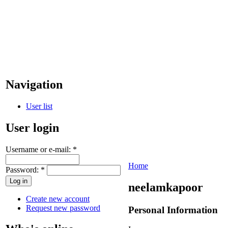
Navigation
User list
User login
Username or e-mail:
*
Home
Password:
*
neelamkapoor
Create new account
Request new password
Personal Information