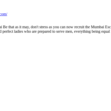
.com/
 Be that as it may, don't stress as you can now recruit the Mumbai Esc
 perfect ladies who are prepared to serve men, everything being equal