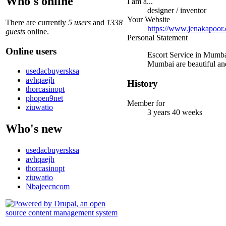
Who's online
I am a...
designer / inventor
Your Website
There are currently
5 users
and
1338
https://www.jenakapoor
guests
online.
Personal Statement
Online users
Escort Service in Mumbai
Mumbai are beautiful and
usedacbuyersksa
avhqaejh
History
thorcasinopt
phopen9net
Member for
ziuwatio
3 years 40 weeks
Who's new
usedacbuyersksa
avhqaejh
thorcasinopt
ziuwatio
Nbajeecncom