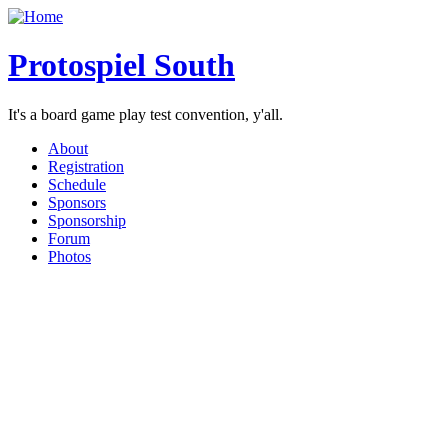
Protospiel South
It's a board game play test convention, y'all.
About
Registration
Schedule
Sponsors
Sponsorship
Forum
Photos