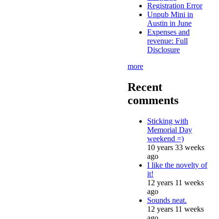
Registration Error
Unpub Mini in
Austin in June
Expenses and
revenue: Full
Disclosure
more
Recent
comments
Sticking with
Memorial Day
weekend =)
10 years 33 weeks
ago
I like the novelty of
it!
12 years 11 weeks
ago
Sounds neat.
12 years 11 weeks
ago