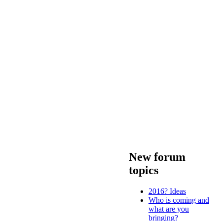
New forum
topics
2016? Ideas
Who is coming and
what are you
bringing?