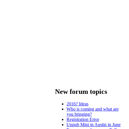
New forum topics
2016? Ideas
Who is coming and what are
you bringing?
Registration Error
Unpub Mini in Austin in June