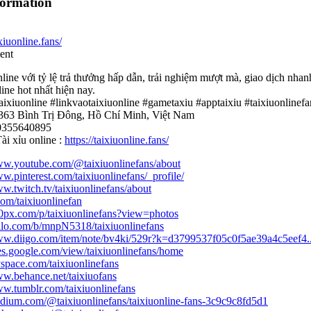
formation
ixiuonline.fans/
ent
nline với tỷ lệ trả thưởng hấp dẫn, trải nghiệm mượt mà, giao dịch nh
line hot nhất hiện nay.
taixiuonline #linkvaotaixiuonline #gametaxiu #apptaixiu #taixiuonlinefa
 363 Bình Trị Đông, Hồ Chí Minh, Việt Nam
 0355640895
ài xỉu online :
https://taixiuonline.fans/
www.youtube.com/@taixiuonlinefans/about
ww.pinterest.com/taixiuonlinefans/_profile/
ww.twitch.tv/taixiuonlinefans/about
.com/taixiuonlinefan
00px.com/p/taixiuonlinefans?view=photos
rello.com/b/mnpN5318/taixiuonlinefans
www.diigo.com/item/note/bv4ki/529r?k=d3799537f05c0f5ae39a4c5eef4..
ites.google.com/view/taixiuonlinefans/home
yspace.com/taixiuonlinefans
ww.behance.net/taixiuofans
ww.tumblr.com/taixiuonlinefans
edium.com/@taixiuonlinefans/taixiuonline-fans-3c9c9c8fd5d1