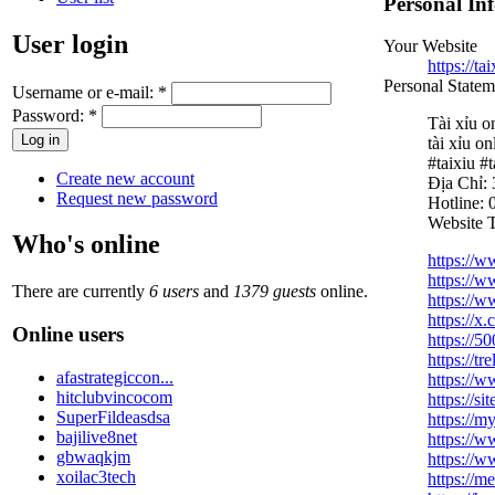
Personal In
User login
Your Website
https://ta
Personal Statem
Username or e-mail:
*
Password:
*
Tài xỉu o
tài xỉu on
#taixiu #
Create new account
Địa Chỉ:
Request new password
Hotline:
Website T
Who's online
https://
https://w
There are currently
6 users
and
1379 guests
online.
https://w
https://x
Online users
https://5
https://t
afastrategiccon...
https://
hitclubvincocom
https://s
SuperFildeasdsa
https://m
bajilive8net
https://w
gbwaqkjm
https://w
xoilac3tech
https://m