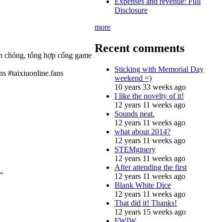
Expenses and revenue: Full
Disclosure
more
Recent comments
anh chóng, tổng hợp cổng game
Sticking with Memorial Day
ns #taixiuonline.fans
weekend =)
10 years 33 weeks ago
I like the novelty of it!
12 years 11 weeks ago
Sounds neat.
12 years 11 weeks ago
what about 2014?
12 years 11 weeks ago
STEMginery
12 years 11 weeks ago
After attending the first
.
12 years 11 weeks ago
Blank White Dice
12 years 11 weeks ago
That did it! Thanks!
12 years 15 weeks ago
FWIW