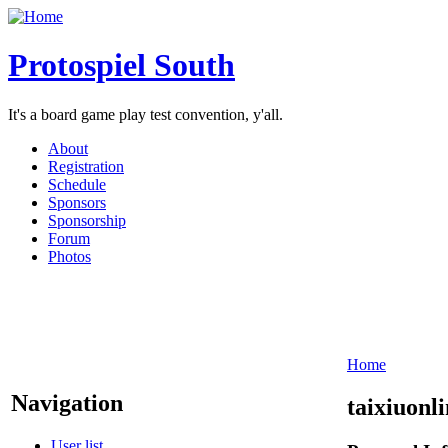
Protospiel South
It's a board game play test convention, y'all.
About
Registration
Schedule
Sponsors
Sponsorship
Forum
Photos
Home
Navigation
taixiuonl
User list